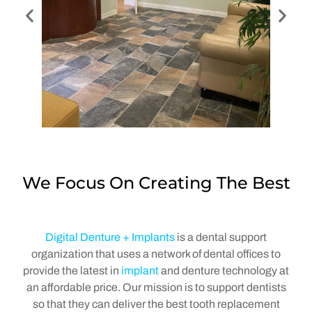
We Focus On Creating The Best
Digital Denture + Implants
is a dental support
organization that uses a network of dental offices to
provide the latest in
implant
and denture technology at
an affordable price. Our mission is to support dentists
so that they can deliver the best tooth replacement