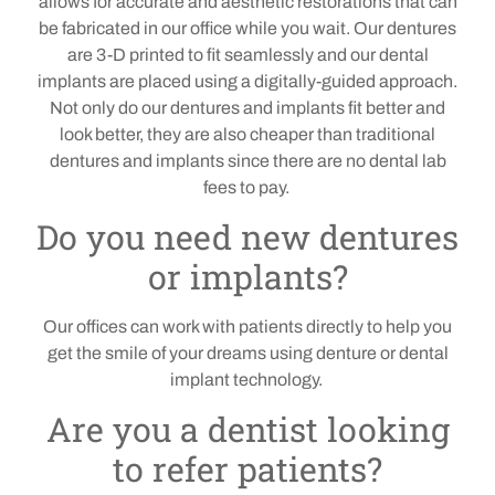
allows for accurate and aesthetic restorations that can
be fabricated in our office while you wait.
Our
dentures
are 3-D printed to fit seamlessly and our dental
implants are placed using a digitally-guided approach.
Not only do our dentures and implants fit better and
look better, they are also cheaper than traditional
dentures and implants since there are no dental lab
fees to pay.
Do you need new dentures
or implants?
Our offices can work with patients directly to help you
get the smile of your dreams using denture or dental
implant technology.
Are you a dentist looking
to refer patients?