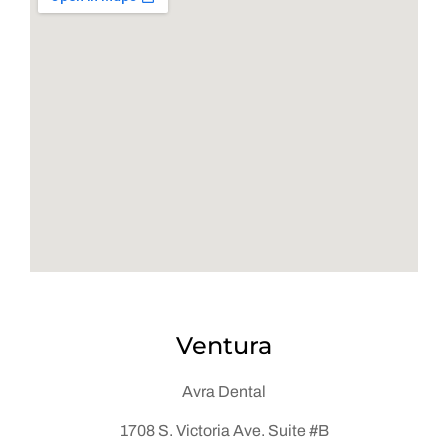
Ventura
Avra Dental
1708 S. Victoria Ave. Suite #B