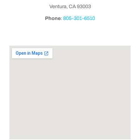
Ventura, CA 93003
Phone
:
805-301-6510