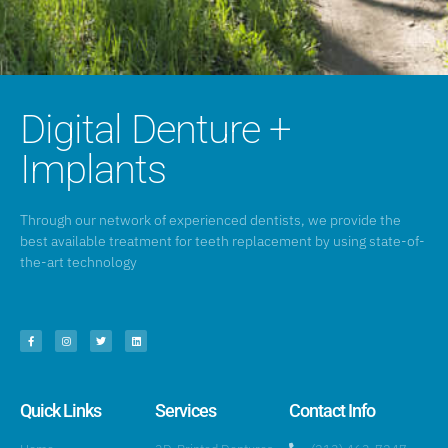
Digital Denture +
Implants
Through our network of experienced dentists, we provide the
best available treatment for teeth replacement by using state-of-
the-art technology
Quick Links
Services
Contact Info