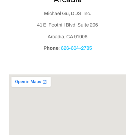
Michael Gu, DDS, Inc.
41 E. Foothill Blvd. Suite 206
Arcadia, CA 91006
Phone
:
626-604-2785