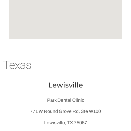
Texas
Lewisville
Park Dental Clinic
771 W Round Grove Rd. Ste W100
Lewisville, TX 75067