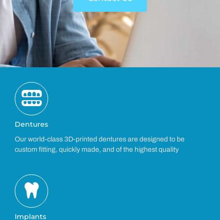
Dentures
Our world-class 3D-printed dentures are designed to be
custom fitting, quickly made, and of the highest quality
Implants