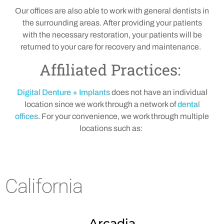
Our offices are also able to work with general dentists in
the surrounding areas. After providing your patients
with the necessary restoration, your patients will be
returned to your care for recovery and maintenance.
Affiliated Practices:
Digital Denture + Implants
does not have an individual
location since we work through a network of
dental
offices
. For your convenience, we work through multiple
locations such as:
California
Arcadia