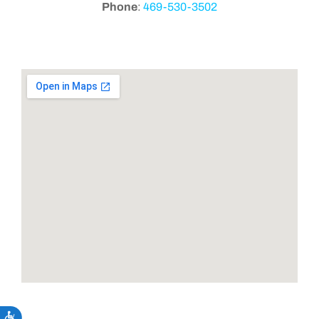
Phone
:
469-530-3502
Accessibility