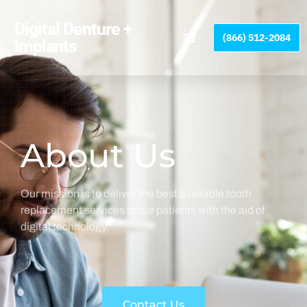
Please
note:
Digital Denture +
(866) 512-2084
This
Implants
website
includes
an
accessibility
system.
About Us
Our mission is to deliver the best available tooth
replacement services to our patients with the aid of
digital technology.
Contact Us