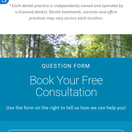
* Each dental practice is independently owned and operated by
a licensed dentist. Dental treatments, services and office
practices may vary across each location.
QUESTION FORM
Book Your Free
Consultation
Use the form on the right to tell us how we can help you!