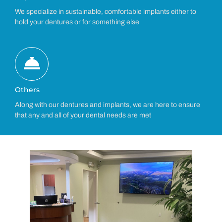
We specialize in sustainable, comfortable implants either to
hold your dentures or for something else
Others
Along with our dentures and implants, we are here to ensure
that any and all of your dental needs are met