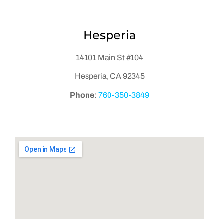
Hesperia
14101 Main St #104
Hesperia, CA 92345
Phone
:
760-350-3849