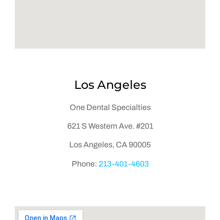
Los Angeles
One Dental Specialties
621 S Western Ave. #201
Los Angeles, CA 90005
Phone:
2
13-401-4603