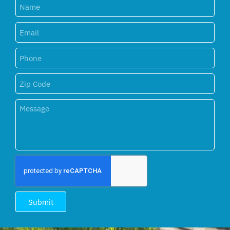
Submit