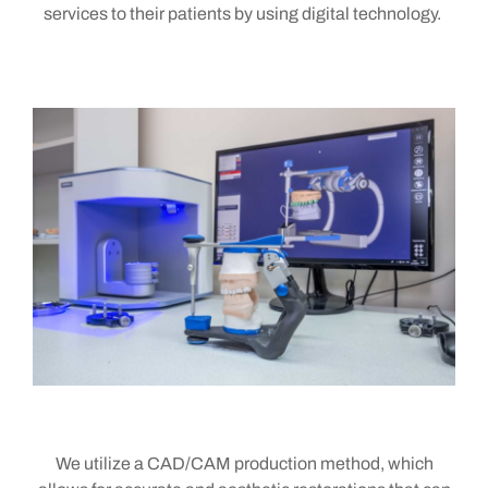
services to their patients
by using digital technology
.
We utilize a CAD/CAM production method, which