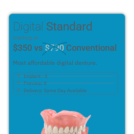
Digital
Standard
Starting at:
$350 vs
$790
Conventional
Most affordable digital denture.
Implant : X
Preview: X
Delivery: Same Day Available