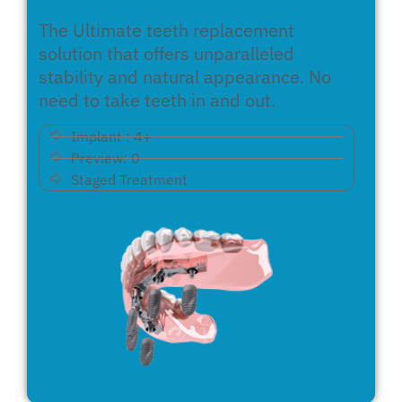
The Ultimate teeth replacement
solution that offers unparalleled
stability and natural appearance. No
need to take teeth in and out.
Implant : 4+
Preview: 0
Staged Treatment