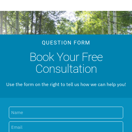
QUESTION FORM
Book Your Free
Consultation
Use the form on the right to tell us how we can help you!