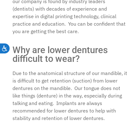
our company is found by industry leaders
(dentists) with decades of experience and
expertise in digital printing technology, clinical
practice and education. You can be confident that
you are getting the best care.
Why are lower dentures
Accessibility
difficult to wear?
Due to the anatomical structure of our mandible, it
is difficult to get retention (suction) from lower
dentures on the mandible. Our tongue does not
like things (denture) in the way, especially during
talking and eating. Implants are always
recommended for lower dentures to help with
stability and retention of lower dentures.