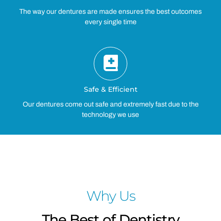
The way our dentures are made ensures the best outcomes
every single time
Safe & Efficient
Our dentures come out safe and extremely fast due to the
technology we use
Why Us
The Best of Dentistry