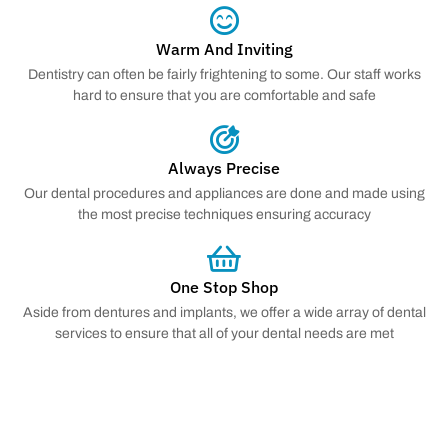
Warm And Inviting
Dentistry can often be fairly frightening to some. Our staff works
hard to ensure that you are comfortable and safe
Always Precise
Our dental procedures and appliances are done and made using
the most precise techniques ensuring accuracy
One Stop Shop
Aside from dentures and implants, we offer a wide array of dental
services to ensure that all of your dental needs are met