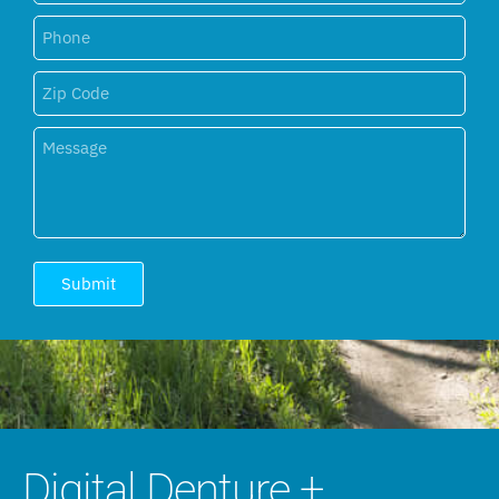
Submit
Digital Denture +