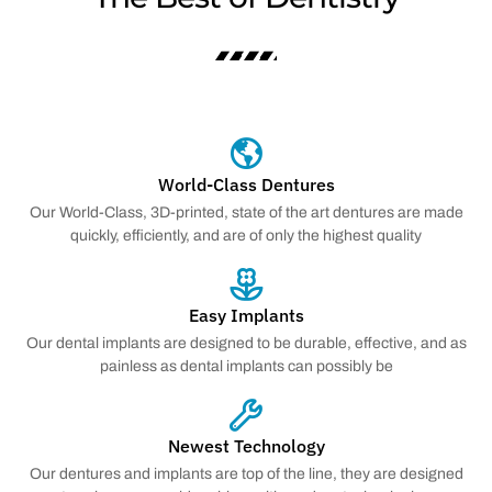
World-Class Dentures
Our World-Class, 3D-printed, state of the art dentures are made
quickly, efficiently, and are of only the highest quality
Easy Implants
Our dental implants are designed to be durable, effective, and as
painless as dental implants can possibly be
Newest Technology
Our dentures and implants are top of the line, they are designed