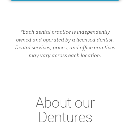
*Each dental practice is independently
owned and operated by a licensed dentist.
Dental services, prices, and office practices
may vary across each location.
About our
Dentures