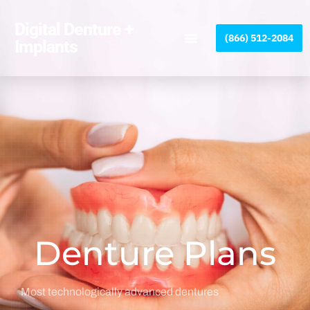
Please
note:
Digital Denture +
(866) 512-2084
This
Implants
website
includes
an
accessibility
system.
Denture Plans
Most technologically advanced dentures