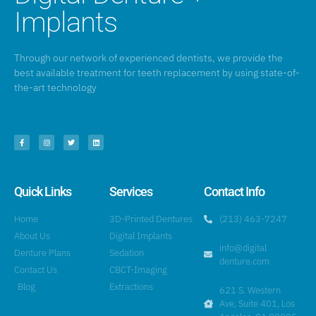
Implants
Through our network of experienced dentists, we provide the
best available treatment for teeth replacement by using state-of-
the-art technology
Quick Links
Services
Contact Info
Home
3D-Printed Dentures
(213) 463-7247
About Us
Digital Implants
info@digital
Denture Plans
Sedation
denture.com
Contact Us
CBCT-Imaging
Blog
Extractions
621 S. Western
Ave, Suite 401, Los