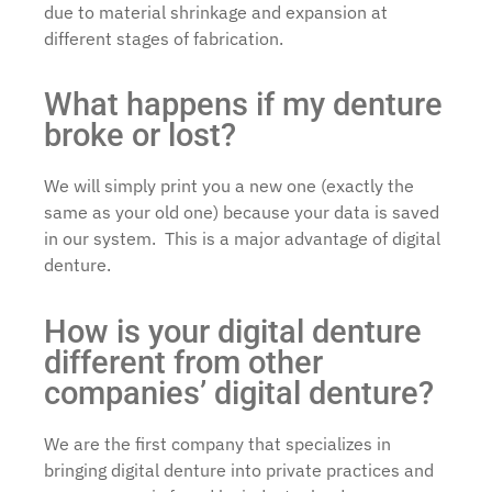
due to material shrinkage and expansion at
different stages of fabrication.
What happens if my denture
broke or lost?
We will simply print you a new one (exactly the
same as your old one) because your data is saved
in our system. This is a major advantage of digital
denture.
How is your digital denture
different from other
companies’ digital denture?
We are the first company that specializes in
bringing digital denture into private practices and