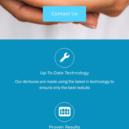
Contact Us
Up-To-Date Technology
Our dentures are made using the latest in technology to
ensure only the best restults
Proven Results