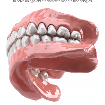
to solve an age-old problem with modern technologies