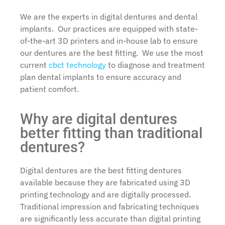
We are the experts in digital dentures and dental
implants. Our practices are equipped with state-
of-the-art 3D printers and in-house lab to ensure
our dentures are the best fitting. We use the most
current
cbct technology
to diagnose and treatment
plan dental implants to ensure accuracy and
patient comfort.
Why are digital dentures
better fitting than traditional
dentures?
Digital dentures are the best fitting dentures
available because they are fabricated using 3D
printing technology and are digitally processed.
Traditional impression and fabricating techniques
are significantly less accurate than digital printing