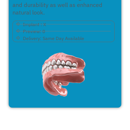
and durability as well as enhanced
natural look.
Implant : X
Preview: 0
Delivery: Same Day Available