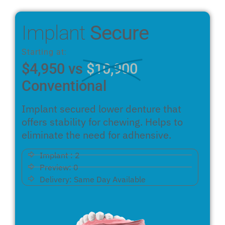
Implant
Secure
Starting at:
$4,950 vs
$10,900
Conventional
Implant secured lower denture that
offers stability for chewing. Helps to
eliminate the need for adhensive.
Implant : 2
Preview: 0
Delivery: Same Day Available