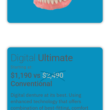
Digital
Ultimate
Starting at:
$1,190 vs
$2,490
Conventional
Digital denture at its best. Using
enhanced technology that offers
combination of best-fitting, comfort