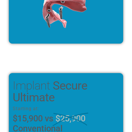
Implant
Secure
Ultimate
Starting at:
$15,900 vs
$25,900
Conventional