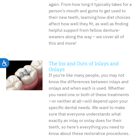
again. From how long it typically takes for a
person’s mouth and gums to get used to
their new teeth, learning how diet choices
affect how well they fit, as well as finding
helpful support from fellow denture-
wearers along the way – we cover all of
this and more!
The Ins and Outs of Inlays and
Accessibility
Onlays
If you’re like many people, you may not
know the differences between inlays and
onlays and when each is used. Whether
you need one or both of these treatments
—or neither at all—will depend upon your
specific dental needs. We want to make
sure that everyone understands what
exactly an inlay or onlay does for their
teeth, so here’s everything you need to
know about these restorative procedures.