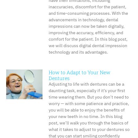
have their limitations, including
inaccuracies, discomfort for the patient,
and time-consuming processes. With the
advancements in technology, dental
impressions can now be taken digitally,
improving the accuracy, efficiency, and
comfort for the patient. In this blog post,
we will discuss digital dental impression
technology and its advantages.
How to Adapt to Your New
Dentures
Adjusting to life with dentures can be a
daunting task, especially if it’s your first
time wearing them. But you don’t need to
worry — with some patience and practice,
you will be able to enjoy the benefits of
your new teeth in no time. In this blog
post, we’ll walk you through the basics of
what it takes to adjust to your dentures so
that you can start smiling confidently