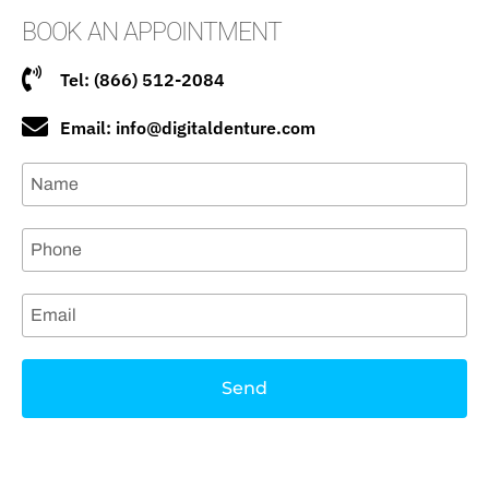
BOOK AN APPOINTMENT
Tel: (866) 512-2084
Email: info@digitaldenture.com
Send