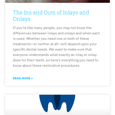
The Ins and Outs of Inlays and
Onlays
If you’re like many people, you may not know the
differences between inlays and onlays and when each
is used. Whether you need one or both of these
treatments—or neither at all—will depend upon your
specific dental needs. We want to make sure that
everyone understands what exactly an inlay or onlay
does for their teeth, so here’s everything you need to
know about these restorative procedures.
READ MORE »