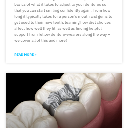
basics of what it takes to adjust to your dentures so
that you can start smiling confidently again. From how
long it typically takes for a person’s mouth and gums to
get used to their new teeth, learning how diet choices
affect how well they fit, as well as finding helpful
support from fellow denture-wearers along the way –
we cover all of this and more!
READ MORE »