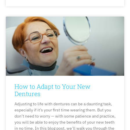
How to Adapt to Your New
Dentures
Adjusting to life with dentures can be a daunting task,
especially if it’s your first time wearing them. But you
don’t need to worry — with some patience and practice,
you will be able to enjoy the benefits of your new teeth
in no time. In this blog post, we’ll walk you through the