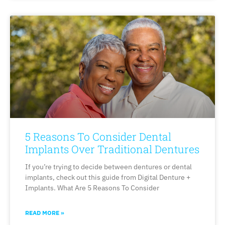
5 Reasons To Consider Dental
Implants Over Traditional Dentures
If you’re trying to decide between dentures or dental
implants, check out this guide from Digital Denture +
Implants. What Are 5 Reasons To Consider
READ MORE »