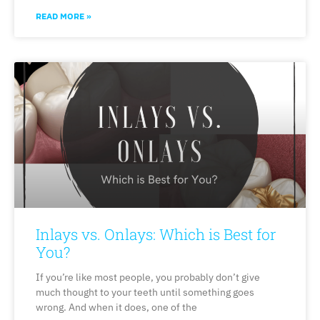
READ MORE »
Inlays vs. Onlays: Which is Best for
You?
If you’re like most people, you probably don’t give
much thought to your teeth until something goes
wrong. And when it does, one of the