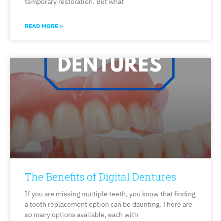
temporary restoration. But what
READ MORE »
The Benefits of Digital Dentures
If you are missing multiple teeth, you know that finding
a tooth replacement option can be daunting. There are
so many options available, each with