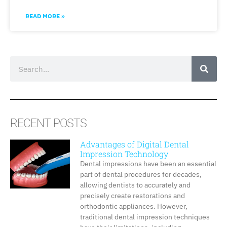
READ MORE »
RECENT POSTS
Advantages of Digital Dental
Impression Technology
Dental impressions have been an essential
part of dental procedures for decades,
allowing dentists to accurately and
precisely create restorations and
orthodontic appliances. However,
traditional dental impression techniques