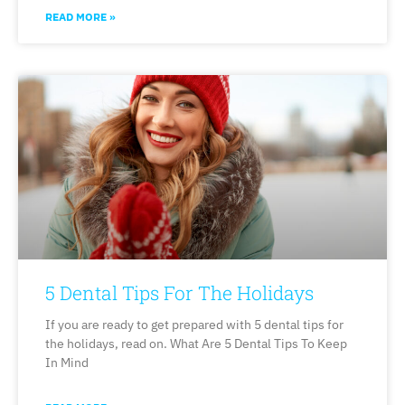
READ MORE »
5 Dental Tips For The Holidays
If you are ready to get prepared with 5 dental tips for
the holidays, read on. What Are 5 Dental Tips To Keep
In Mind