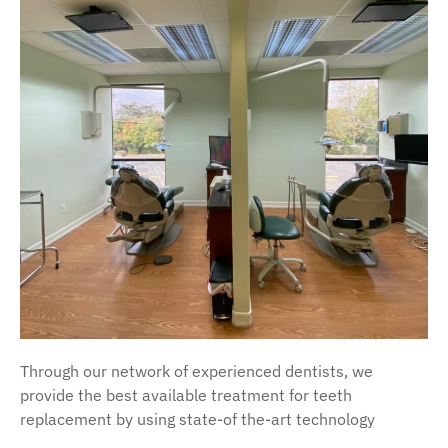
Through our network of experienced dentists, we
provide the best available treatment for teeth
replacement by using state-of the-art technology