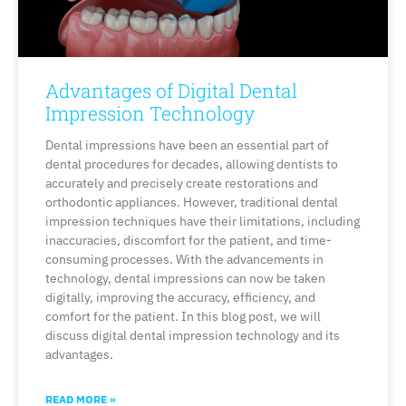
Advantages of Digital Dental
Impression Technology
Dental impressions have been an essential part of
dental procedures for decades, allowing dentists to
accurately and precisely create restorations and
orthodontic appliances. However, traditional dental
impression techniques have their limitations, including
inaccuracies, discomfort for the patient, and time-
consuming processes. With the advancements in
technology, dental impressions can now be taken
digitally, improving the accuracy, efficiency, and
comfort for the patient. In this blog post, we will
discuss digital dental impression technology and its
advantages.
READ MORE »