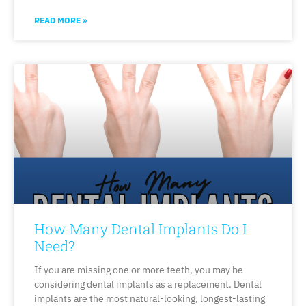
READ MORE »
How Many Dental Implants Do I
Need?
If you are missing one or more teeth, you may be
considering dental implants as a replacement. Dental
implants are the most natural-looking, longest-lasting