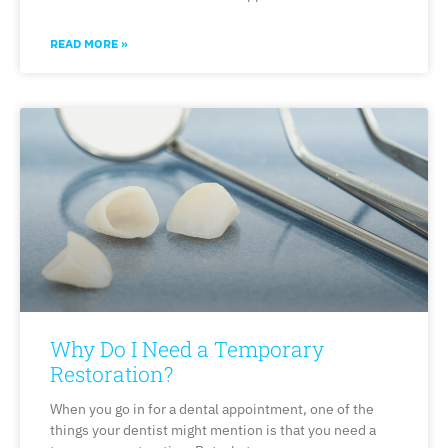
READ MORE »
Why Do I Need a Temporary
Restoration?
When you go in for a dental appointment, one of the
things your dentist might mention is that you need a