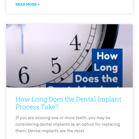
READ MORE »
How Long Does the Dental Implant
Process Take?
If you are missing one or more teeth, you may be
considering dental implants as an option for replacing
them. Dental implants are the most