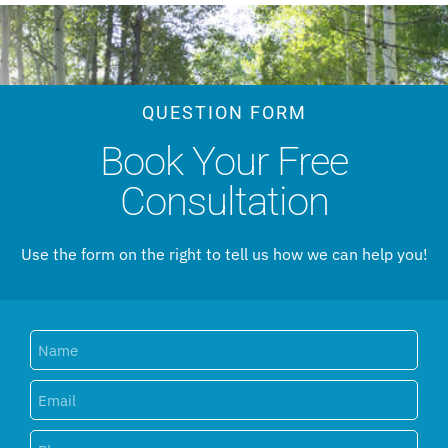
QUESTION FORM
Book Your Free
Consultation
Use the form on the right to tell us how we can help you!