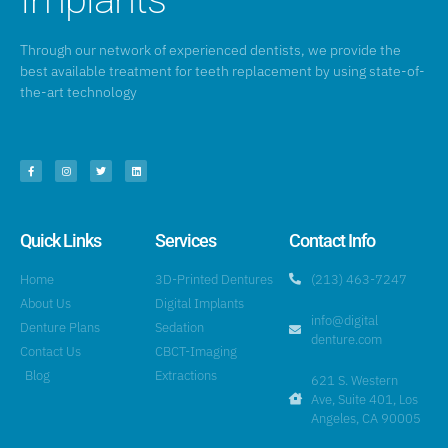
Through our network of experienced dentists, we provide the
best available treatment for teeth replacement by using state-of-
the-art technology
Quick Links
Services
Contact Info
Home
3D-Printed Dentures
(213) 463-7247
About Us
Digital Implants
info@digital
Denture Plans
Sedation
denture.com
Contact Us
CBCT-Imaging
Blog
Extractions
621 S. Western
Ave, Suite 401, Los
Angeles, CA 90005