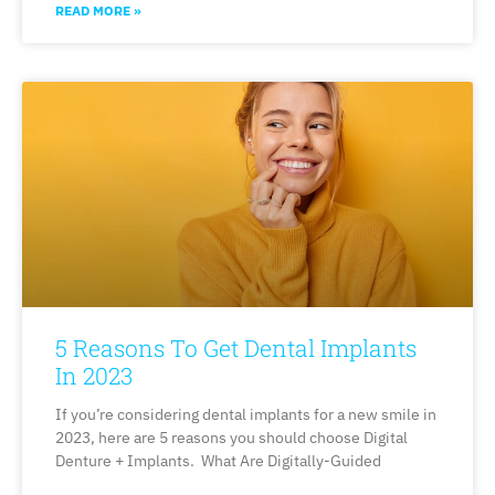
READ MORE »
5 Reasons To Get Dental Implants
In 2023
If you’re considering dental implants for a new smile in
2023, here are 5 reasons you should choose Digital
Denture + Implants. What Are Digitally-Guided