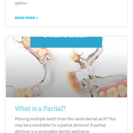
option
READ MORE »
What is a Partial?
Missing multiple teeth from the same dental arch? You
may be a candidate for a partial denture! A partial
denture is a removable dental appliance