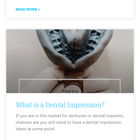
READ MORE »
What is a Dental Impression?
If you are in the market for dentures or dental implants,
chances are you will need to have a dental impression
taken at some point.