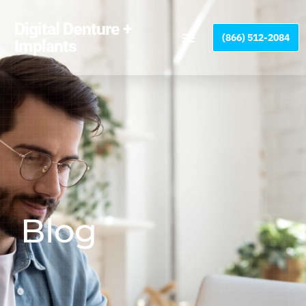
Please
note:
Digital Denture +
(866) 512-2084
This
Implants
website
includes
an
accessibility
system.
Blog