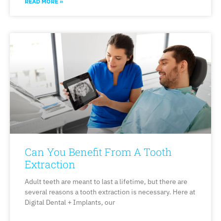
READ MORE »
Can You Benefit From A Tooth
Extraction
Adult teeth are meant to last a lifetime, but there are
several reasons a tooth extraction is necessary. Here at
Digital Dental + Implants, our