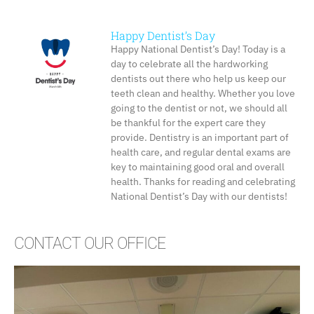
Happy Dentist’s Day
Happy National Dentist’s Day! Today is a
day to celebrate all the hardworking
dentists out there who help us keep our
teeth clean and healthy. Whether you love
going to the dentist or not, we should all
be thankful for the expert care they
provide. Dentistry is an important part of
health care, and regular dental exams are
key to maintaining good oral and overall
health. Thanks for reading and celebrating
National Dentist’s Day with our dentists!
CONTACT OUR OFFICE