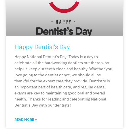
Happy Dentist’s Day
Happy National Dentist’s Day! Today is a day to
celebrate all the hardworking dentists out there who
help us keep our teeth clean and healthy. Whether you
love going to the dentist or not, we should all be
thankful for the expert care they provide. Dentistry is
an important part of health care, and regular dental
exams are key to maintaining good oral and overall
health. Thanks for reading and celebrating National
Dentist’s Day with our dentists!
READ MORE »