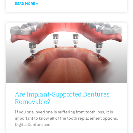
READ MORE »
Are Implant-Supported Dentures
Removable?
If you or a loved one is suffering from tooth loss, it is
important to know all of the tooth replacement options.
Digital Denture and