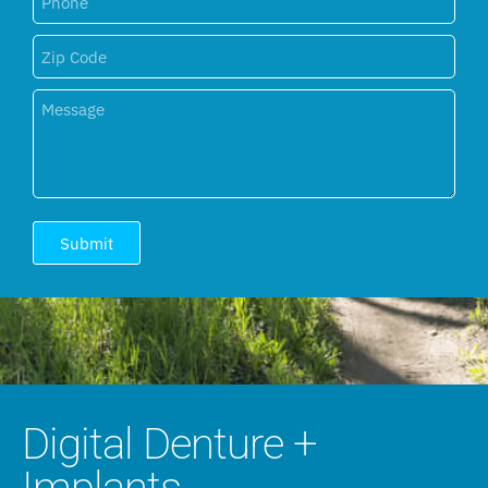
Submit
Digital Denture +
Implants