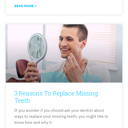
READ MORE »
3 Reasons To Replace Missing
Teeth
If you wonder if you should ask your dentist about
ways to replace your missing teeth, you might like to
know how and why it