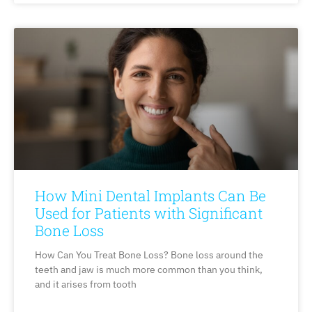
How Mini Dental Implants Can Be
Used for Patients with Significant
Bone Loss
How Can You Treat Bone Loss? Bone loss around the
teeth and jaw is much more common than you think,
and it arises from tooth