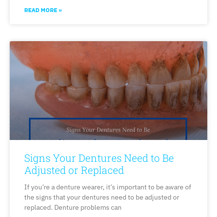
READ MORE »
Signs Your Dentures Need to Be
Adjusted or Replaced
If you’re a denture wearer, it’s important to be aware of
the signs that your dentures need to be adjusted or
replaced. Denture problems can