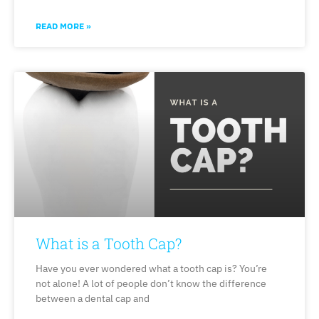
READ MORE »
What is a Tooth Cap?
Have you ever wondered what a tooth cap is? You’re
not alone! A lot of people don’t know the difference
between a dental cap and