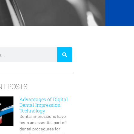
NT POSTS
Advantages of Digital
Dental Impression
Technology
Dental impressions have
been an essential part of
dental procedures for