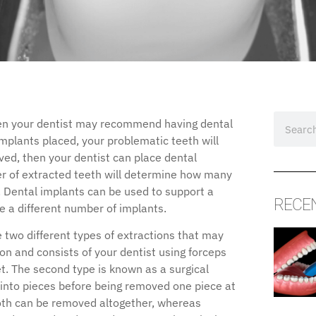
hen your dentist may recommend having dental
implants placed, your problematic teeth will
ved, then your dentist can place dental
er of extracted teeth will determine how many
. Dental implants can be used to support a
RECE
re a different number of implants.
e two different types of extractions that may
on and consists of your dentist using forceps
ket. The second type is known as a surgical
 into pieces before being removed one piece at
ooth can be removed altogether, whereas