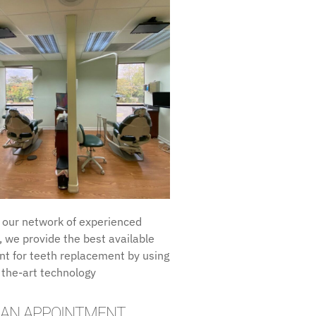
 our network of experienced
, we provide the best available
t for teeth replacement by using
 the-art technology
 AN APPOINTMENT