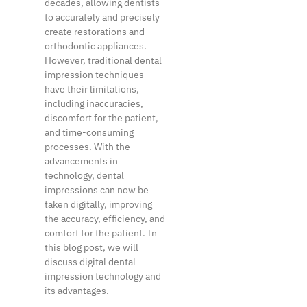
decades, allowing dentists
to accurately and precisely
create restorations and
orthodontic appliances.
However, traditional dental
impression techniques
have their limitations,
including inaccuracies,
discomfort for the patient,
and time-consuming
processes. With the
advancements in
technology, dental
impressions can now be
taken digitally, improving
the accuracy, efficiency, and
comfort for the patient. In
this blog post, we will
discuss digital dental
impression technology and
its advantages.