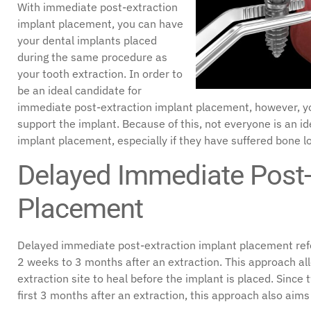
With immediate post-extraction
implant placement, you can have
your dental implants placed
during the same procedure as
your tooth extraction. In order to
be an ideal candidate for
immediate post-extraction implant placement, however, 
support the implant. Because of this, not everyone is an i
implant placement, especially if they have suffered bone lo
Delayed Immediate Post-
Placement
Delayed immediate post-extraction implant placement ref
2 weeks to 3 months after an extraction. This approach al
extraction site to heal before the implant is placed. Since
first 3 months after an extraction, this approach also aim