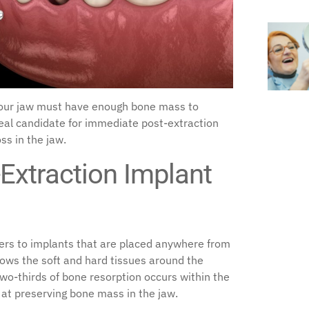
your jaw must have enough bone mass to
deal candidate for immediate post-extraction
ss in the jaw.
Extraction Implant
ers to implants that are placed anywhere from
lows the soft and hard tissues around the
 two-thirds of bone resorption occurs within the
s at preserving bone mass in the jaw.