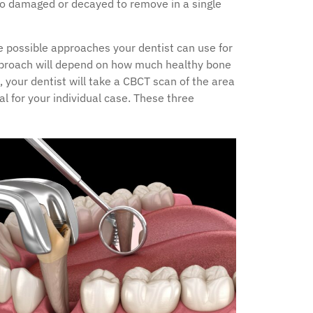
too damaged or decayed to remove in a single
e possible approaches your dentist can use for
pproach will depend on how much healthy bone
 your dentist will take a CBCT scan of the area
l for your individual case. These three