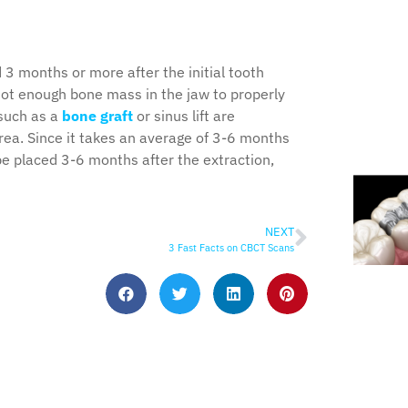
 3 months or more after the initial tooth
not enough bone mass in the jaw to properly
 such as a
bone graft
or sinus lift are
rea. Since it takes an average of 3-6 months
be placed 3-6 months after the extraction,
NEXT
3 Fast Facts on CBCT Scans