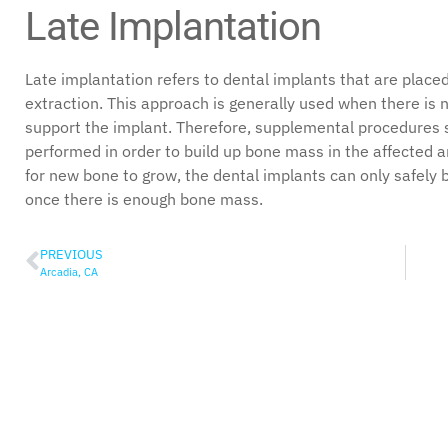
Late Implantation
Late implantation refers to dental implants that are placed
extraction. This approach is generally used when there is 
support the implant. Therefore, supplemental procedures
performed in order to build up bone mass in the affected a
for new bone to grow, the dental implants can only safely 
once there is enough bone mass.
PREVIOUS
Arcadia, CA