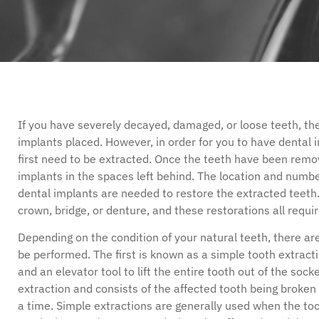
disabilities
who
are
using
a
screen
reader;
If you have severely decayed, damaged, or loose teeth, t
Press
implants placed. However, in order for you to have dental 
Control-
first need to be extracted. Once the teeth have been remo
F10
implants in the spaces left behind. The location and numb
to
dental implants are needed to restore the extracted teeth
open
crown, bridge, or denture, and these restorations all requi
an
accessibility
Depending on the condition of your natural teeth, there ar
menu.
be performed. The first is known as a simple tooth extracti
and an elevator tool to lift the entire tooth out of the soc
extraction and consists of the affected tooth being broken
a time. Simple extractions are generally used when the t