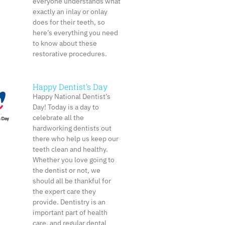
everyone understands what
exactly an inlay or onlay
does for their teeth, so
here’s everything you need
to know about these
restorative procedures.
Happy Dentist’s Day
Happy National Dentist’s
Day! Today is a day to
celebrate all the
hardworking dentists out
there who help us keep our
teeth clean and healthy.
Whether you love going to
the dentist or not, we
should all be thankful for
the expert care they
provide. Dentistry is an
important part of health
care, and regular dental