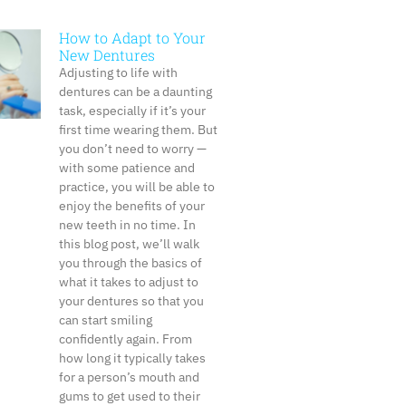
How to Adapt to Your
New Dentures
Adjusting to life with
dentures can be a daunting
task, especially if it’s your
first time wearing them. But
you don’t need to worry —
with some patience and
practice, you will be able to
enjoy the benefits of your
new teeth in no time. In
this blog post, we’ll walk
you through the basics of
what it takes to adjust to
your dentures so that you
can start smiling
confidently again. From
how long it typically takes
for a person’s mouth and
gums to get used to their