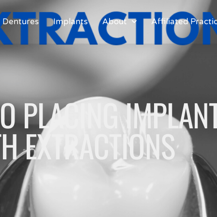
Dentures
Implants
About
Affiliated Practi
O PLACING IMPLANT
H EXTRACTIONS