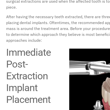
surgical extractions are used when the affected tooth is 
piece.
After having the necessary teeth extracted, there are thre
placing dental implants. Oftentimes, the recommended a
mass is around the treatment area. Before your procedure,
to determine which approach they believe is most beneficia
approaches include:
Immediate
Post-
Extraction
Implant
Placement