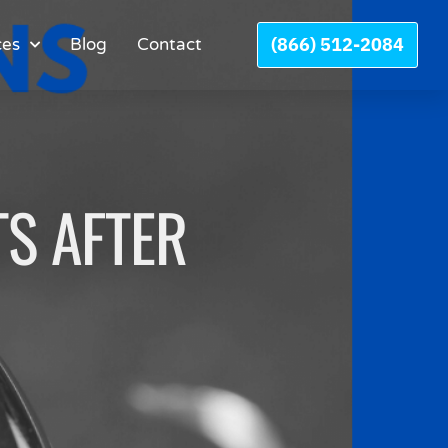
(866) 512-2084
ces
Blog
Contact
S AFTER