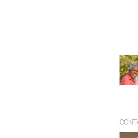
CONTA