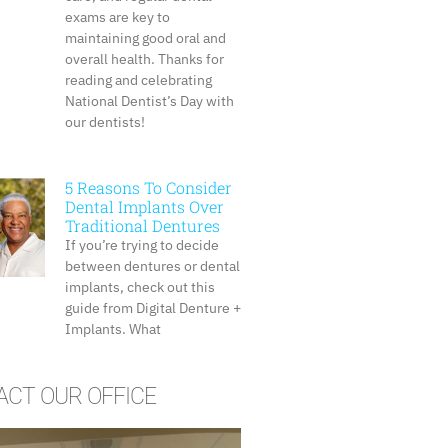
exams are key to
maintaining good oral and
overall health. Thanks for
reading and celebrating
National Dentist’s Day with
our dentists!
5 Reasons To Consider
Dental Implants Over
Traditional Dentures
If you’re trying to decide
between dentures or dental
implants, check out this
guide from Digital Denture +
Implants. What
CT OUR OFFICE