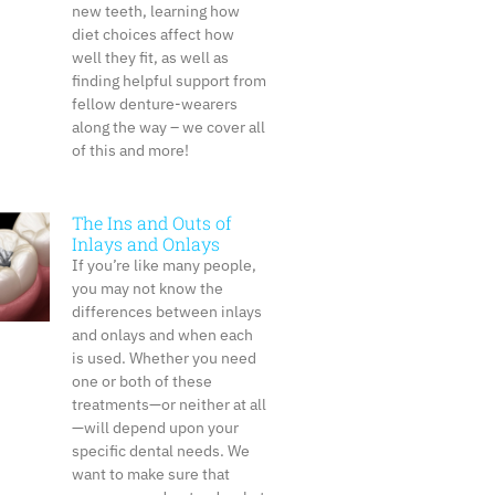
new teeth, learning how
diet choices affect how
well they fit, as well as
finding helpful support from
fellow denture-wearers
along the way – we cover all
of this and more!
The Ins and Outs of
Inlays and Onlays
If you’re like many people,
you may not know the
differences between inlays
and onlays and when each
is used. Whether you need
one or both of these
treatments—or neither at all
—will depend upon your
specific dental needs. We
want to make sure that