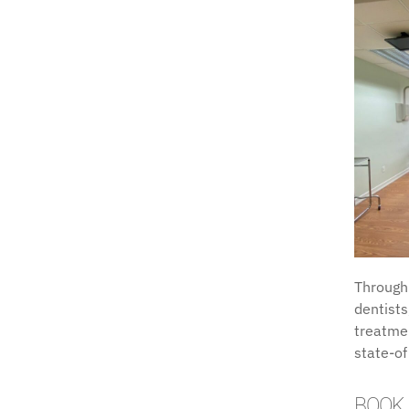
Through
dentists
treatmen
state-of
BOOK