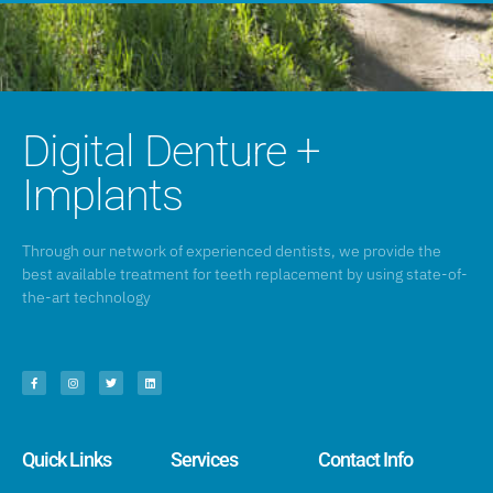
Digital Denture +
Implants
Through our network of experienced dentists, we provide the
best available treatment for teeth replacement by using state-of-
the-art technology
Quick Links
Services
Contact Info