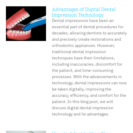
Advantages of Digital Dental
Impression Technology
Dental impressions have been an
essential part of dental procedures for
decades, allowing dentists to accurately
and precisely create restorations and
orthodontic appliances. However,
traditional dental impression
techniques have their limitations,
including inaccuracies, discomfort for
the patient, and time-consuming
processes. With the advancements in
technology, dental impressions can now
be taken digitally, improving the
accuracy, efficiency, and comfort for the
patient. In this blog post, we will
discuss digital dental impression
technology and its advantages.