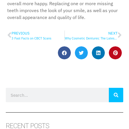
overall more happy. Replacing one or more missing
teeth improves the look of your smile, as well as your
overall appearance and quality of life.
PREVIOUS
NEXT
3 Fast Facts on CBCT Scans
Why Cosmetic Dentures: The Latest in Denture Technology
RECENT POSTS