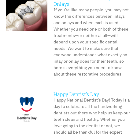
Onlays
If you’re like many people, you may not
know the differences between inlays
and onlays and when each is used.
Whether you need one or both of these
treatments—or neither at all—will
depend upon your specific dental
needs. We want to make sure that
everyone understands what exactly an
inlay or onlay does for their teeth, so
here’s everything you need to know
about these restorative procedures.
Happy Dentist’s Day
Happy National Dentist’s Day! Today is a
day to celebrate all the hardworking
dentists out there who help us keep our
teeth clean and healthy. Whether you
love going to the dentist or not, we
should all be thankful for the expert