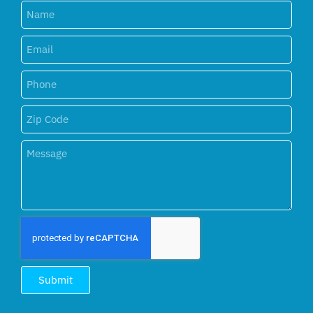
Submit