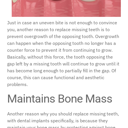
Just in case an uneven bite is not enough to convince
you, another reason to replace missing teeth is to
prevent overgrowth of the opposing tooth. Overgrowth
can happen when the opposing tooth no longer has a
counter force to prevent it from continuing to grow.
Basically, without this force, the tooth opposing the
gap left by a missing tooth will continue to grow until it
has become long enough to partially fill in the gap. Of
course, this can cause functional and aesthetic
problems.
Maintains Bone Mass
Another reason why you should replace missing teeth,
with dental implants specifically, is because they
maintain your bone mass by protecting against bone