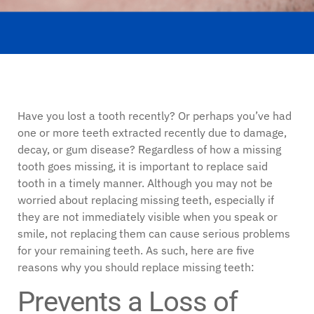
Have you lost a tooth recently? Or perhaps you’ve had
one or more teeth extracted recently due to damage,
decay, or gum disease? Regardless of how a missing
tooth goes missing, it is important to replace said
tooth in a timely manner. Although you may not be
worried about replacing missing teeth, especially if
they are not immediately visible when you speak or
smile, not replacing them can cause serious problems
for your remaining teeth. As such, here are five
reasons why you should replace missing teeth:
Prevents a Loss of