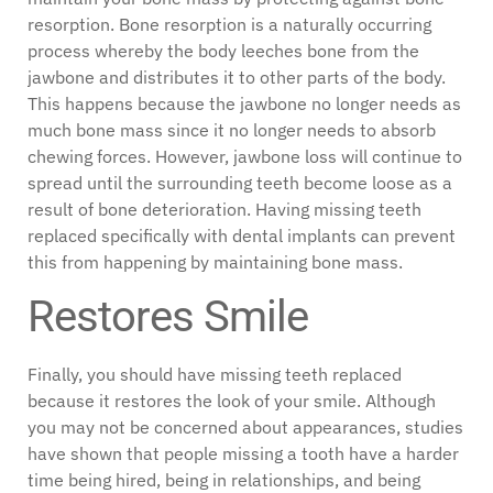
resorption. Bone resorption is a naturally occurring
process whereby the body leeches bone from the
jawbone and distributes it to other parts of the body.
This happens because the jawbone no longer needs as
much bone mass since it no longer needs to absorb
chewing forces. However, jawbone loss will continue to
spread until the surrounding teeth become loose as a
result of bone deterioration. Having missing teeth
replaced specifically with dental implants can prevent
this from happening by maintaining bone mass.
Restores Smile
Finally, you should have missing teeth replaced
because it restores the look of your smile. Although
you may not be concerned about appearances, studies
have shown that people missing a tooth have a harder
time being hired, being in relationships, and being