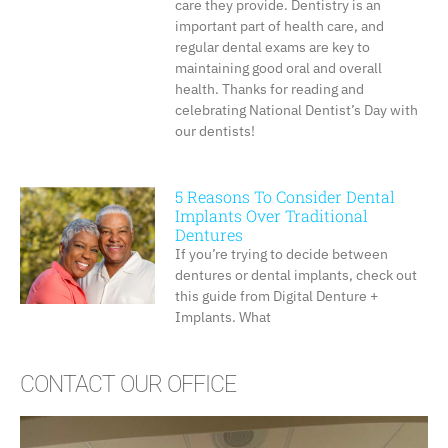
care they provide. Dentistry is an
important part of health care, and
regular dental exams are key to
maintaining good oral and overall
health. Thanks for reading and
celebrating National Dentist’s Day with
our dentists!
5 Reasons To Consider Dental
Implants Over Traditional
Dentures
If you’re trying to decide between
dentures or dental implants, check out
this guide from Digital Denture +
Implants. What
CONTACT OUR OFFICE