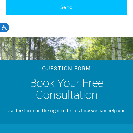
Send
Accessibility
QUESTION FORM
Book Your Free
Consultation
Use the form on the right to tell us how we can help you!