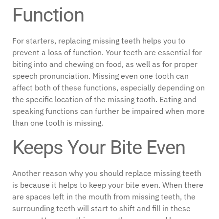
Function
For starters, replacing missing teeth helps you to
prevent a loss of function. Your teeth are essential for
biting into and chewing on food, as well as for proper
speech pronunciation. Missing even one tooth can
affect both of these functions, especially depending on
the specific location of the missing tooth. Eating and
speaking functions can further be impaired when more
than one tooth is missing.
Keeps Your Bite Even
Another reason why you should replace missing teeth
is because it helps to keep your bite even. When there
are spaces left in the mouth from missing teeth, the
surrounding teeth will start to shift and fill in these