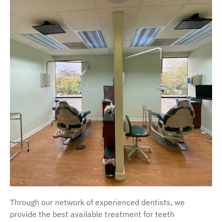
Through our network of experienced dentists, we
provide the best available treatment for teeth