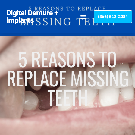
Please
note:
Digital Denture +
(866) 512-2084
This
Implants
website
includes
an
accessibility
5 REASONS TO
system.
REPLACE MISSING
TEETH