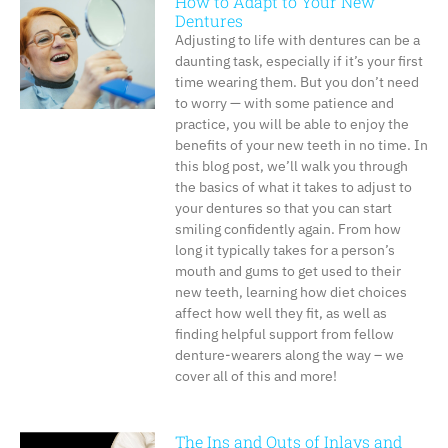
How to Adapt to Your New
Dentures
Adjusting to life with dentures can be a
daunting task, especially if it’s your first
time wearing them. But you don’t need
to worry — with some patience and
practice, you will be able to enjoy the
benefits of your new teeth in no time. In
this blog post, we’ll walk you through
the basics of what it takes to adjust to
your dentures so that you can start
smiling confidently again. From how
long it typically takes for a person’s
mouth and gums to get used to their
new teeth, learning how diet choices
affect how well they fit, as well as
finding helpful support from fellow
denture-wearers along the way – we
cover all of this and more!
The Ins and Outs of Inlays and