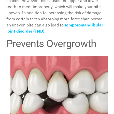
spaces. However, this causes the upper and lower
teeth to meet improperly, which will make your bite
uneven. In addition to increasing the risk of damage
from certain teeth absorbing more force than normal,
an uneven bite can also lead to
temporomandibular
joint disorder (TMD).
Prevents Overgrowth