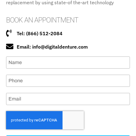
replacement by using state-of the-art technology
BOOK AN APPOINTMENT
Tel: (866) 512-2084
Email: info@digitaldenture.com