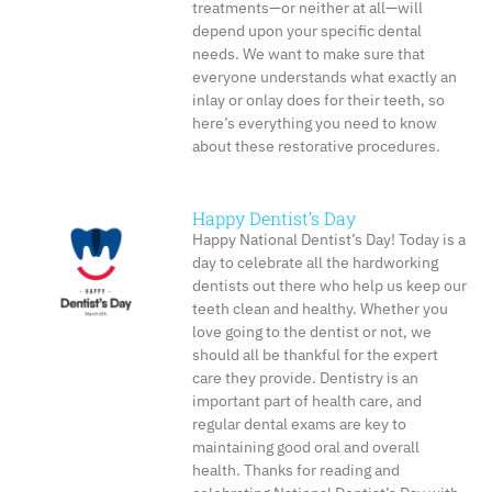
treatments—or neither at all—will
depend upon your specific dental
needs. We want to make sure that
everyone understands what exactly an
inlay or onlay does for their teeth, so
here’s everything you need to know
about these restorative procedures.
Happy Dentist’s Day
Happy National Dentist’s Day! Today is a
day to celebrate all the hardworking
dentists out there who help us keep our
teeth clean and healthy. Whether you
love going to the dentist or not, we
should all be thankful for the expert
care they provide. Dentistry is an
important part of health care, and
regular dental exams are key to
maintaining good oral and overall
health. Thanks for reading and