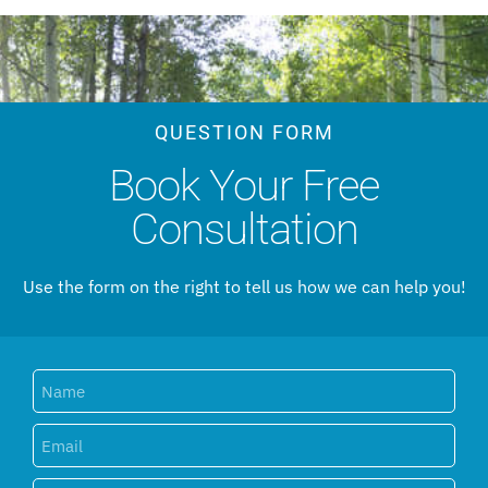
QUESTION FORM
Book Your Free
Consultation
Use the form on the right to tell us how we can help you!