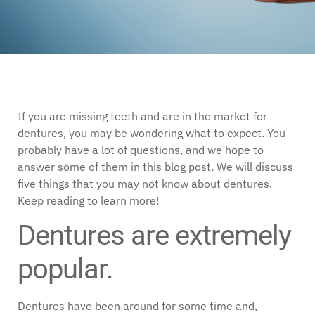
If you are missing teeth and are in the market for
dentures, you may be wondering what to expect. You
probably have a lot of questions, and we hope to
answer some of them in this blog post. We will discuss
five things that you may not know about dentures.
Keep reading to learn more!
Dentures are extremely
popular.
Dentures have been around for some time and,