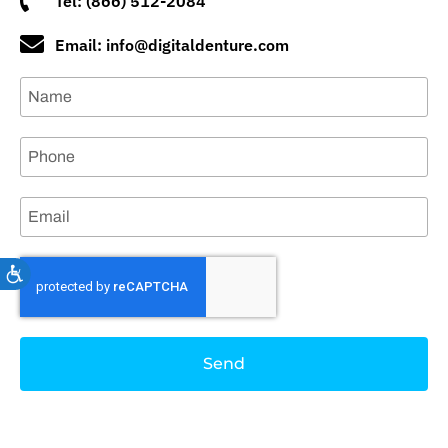
Tel: (866) 512-2084
Email: info@digitaldenture.com
Accessibility
Send