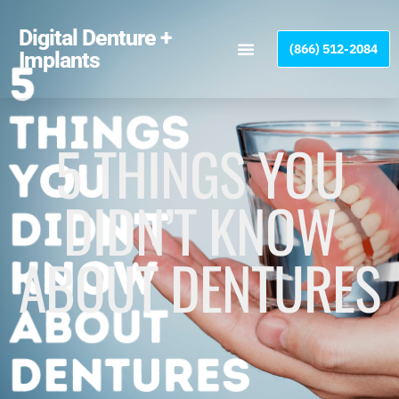
Please
note:
Digital Denture +
(866) 512-2084
This
Implants
website
includes
an
accessibility
5 THINGS YOU
system.
DIDN’T KNOW
ABOUT DENTURES