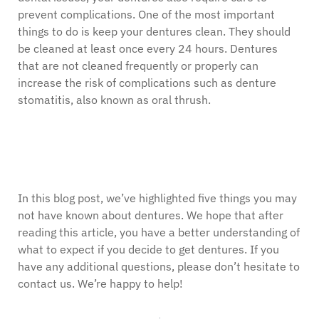
prevent complications. One of the most important
things to do is keep your dentures clean. They should
be cleaned at least once every 24 hours. Dentures
that are not cleaned frequently or properly can
increase the risk of complications such as denture
stomatitis, also known as oral thrush.
In this blog post, we’ve highlighted five things you may
not have known about dentures. We hope that after
reading this article, you have a better understanding of
what to expect if you decide to get dentures. If you
have any additional questions, please don’t hesitate to
contact us. We’re happy to help!