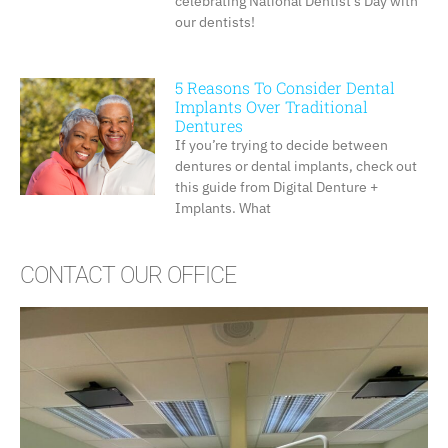
celebrating National Dentist’s Day with
our dentists!
5 Reasons To Consider Dental
Implants Over Traditional
Dentures
If you’re trying to decide between
dentures or dental implants, check out
this guide from Digital Denture +
Implants. What
CONTACT OUR OFFICE