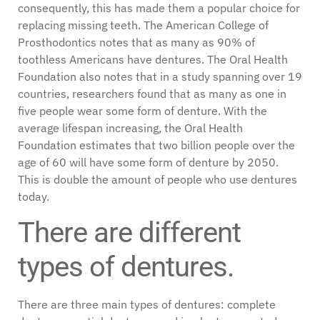
consequently, this has made them a popular choice for
replacing missing teeth. The American College of
Prosthodontics notes that as many as 90% of
toothless Americans have dentures. The Oral Health
Foundation also notes that in a study spanning over 19
countries, researchers found that as many as one in
five people wear some form of denture. With the
average lifespan increasing, the Oral Health
Foundation estimates that two billion people over the
age of 60 will have some form of denture by 2050.
This is double the amount of people who use dentures
today.
There are different
types of dentures.
There are three main types of dentures: complete