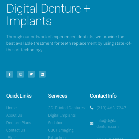
Digital Denture +
Implants
Through our network of experienced dentists, we provide the
best available treatment for teeth replacement by using state-of-
the-art technology
Quick Links
Services
Contact Info
Home
3D-Printed Dentures
(213) 463-7247
About Us
Digital Implants
info@digital
Denture Plans
Sedation
denture.com
Contact Us
CBCT-Imaging
Blog
Extractions