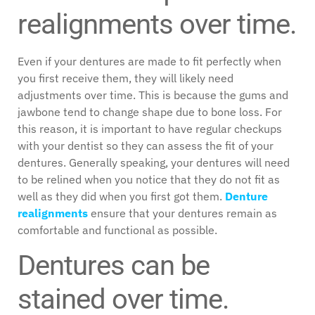
realignments over time.
Even if your dentures are made to fit perfectly when
you first receive them, they will likely need
adjustments over time. This is because the gums and
jawbone tend to change shape due to bone loss. For
this reason, it is important to have regular checkups
with your dentist so they can assess the fit of your
dentures. Generally speaking, your dentures will need
to be relined when you notice that they do not fit as
well as they did when you first got them.
Denture
realignments
ensure that your dentures remain as
comfortable and functional as possible.
Dentures can be
stained over time.