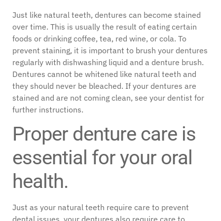
Just like natural teeth, dentures can become stained
over time. This is usually the result of eating certain
foods or drinking coffee, tea, red wine, or cola. To
prevent staining, it is important to brush your dentures
regularly with dishwashing liquid and a denture brush.
Dentures cannot be whitened like natural teeth and
they should never be bleached. If your dentures are
stained and are not coming clean, see your dentist for
further instructions.
Proper denture care is
essential for your oral
health.
Just as your natural teeth require care to prevent
dental issues, your dentures also require care to