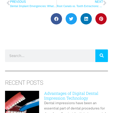
PREVIOUS
NEXT
Dental Implant Emergencies: What to Do
Root Canals vs. Tooth Extractions: Which is Best?
RECENT POSTS
Advantages of Digital Dental
Impression Technology
Dental impressions have been an
essential part of dental procedures for