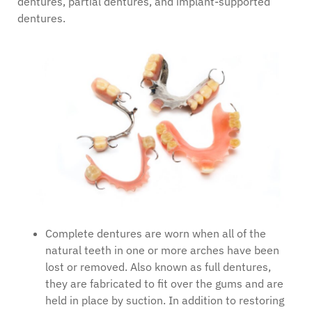
dentures, partial dentures, and implant-supported
dentures.
Complete dentures are worn when all of the
natural teeth in one or more arches have been
lost or removed. Also known as full dentures,
they are fabricated to fit over the gums and are
held in place by suction. In addition to restoring