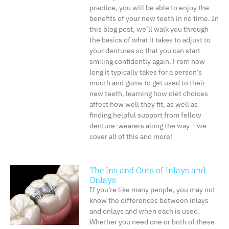
practice, you will be able to enjoy the
benefits of your new teeth in no time. In
this blog post, we’ll walk you through
the basics of what it takes to adjust to
your dentures so that you can start
smiling confidently again. From how
long it typically takes for a person’s
mouth and gums to get used to their
new teeth, learning how diet choices
affect how well they fit, as well as
finding helpful support from fellow
denture-wearers along the way – we
cover all of this and more!
The Ins and Outs of Inlays and
Onlays
If you’re like many people, you may not
know the differences between inlays
and onlays and when each is used.
Whether you need one or both of these