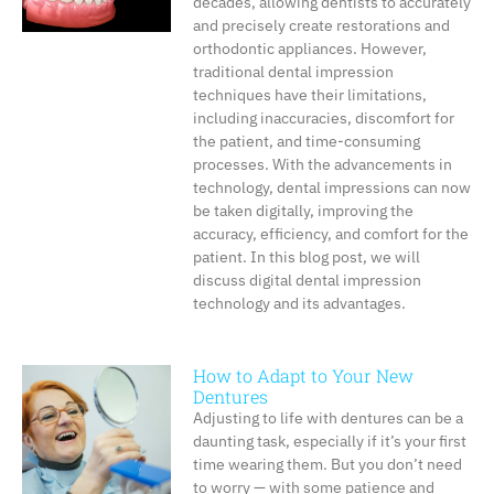
decades, allowing dentists to accurately
and precisely create restorations and
orthodontic appliances. However,
traditional dental impression
techniques have their limitations,
including inaccuracies, discomfort for
the patient, and time-consuming
processes. With the advancements in
technology, dental impressions can now
be taken digitally, improving the
accuracy, efficiency, and comfort for the
patient. In this blog post, we will
discuss digital dental impression
technology and its advantages.
How to Adapt to Your New
Dentures
Adjusting to life with dentures can be a
daunting task, especially if it’s your first
time wearing them. But you don’t need
to worry — with some patience and