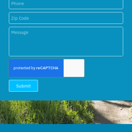
Submit