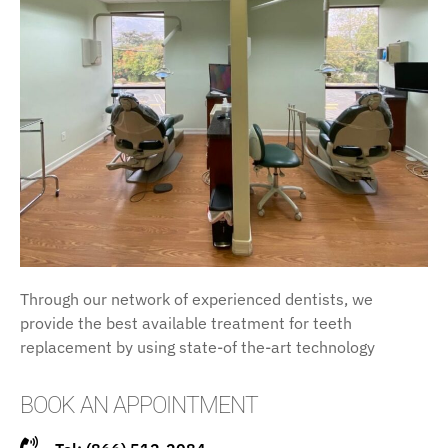
Through our network of experienced dentists, we
provide the best available treatment for teeth
replacement by using state-of the-art technology
BOOK AN APPOINTMENT