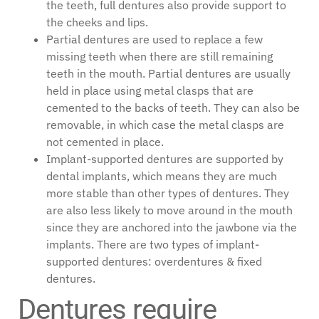
the teeth, full dentures also provide support to
the cheeks and lips.
Partial dentures are used to replace a few
missing teeth when there are still remaining
teeth in the mouth. Partial dentures are usually
held in place using metal clasps that are
cemented to the backs of teeth. They can also be
removable, in which case the metal clasps are
not cemented in place.
Implant-supported dentures are supported by
dental implants, which means they are much
more stable than other types of dentures. They
are also less likely to move around in the mouth
since they are anchored into the jawbone via the
implants. There are two types of implant-
supported dentures: overdentures & fixed
dentures.
Dentures require