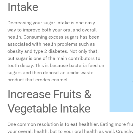
Intake
Decreasing your sugar intake is one easy
way to improve both your oral and overall
health. Consuming excess sugars has been
associated with health problems such as
obesity and type 2 diabetes. Not only that,
but sugar is one of the main contributors to
tooth decay. This is because bacteria feed on
sugars and then deposit an acidic waste
product that erodes enamel.
Increase Fruits &
Vegetable Intake
One common resolution is to eat healthier. Eating more frui
your overall health, but to your oral health as well. Crunc