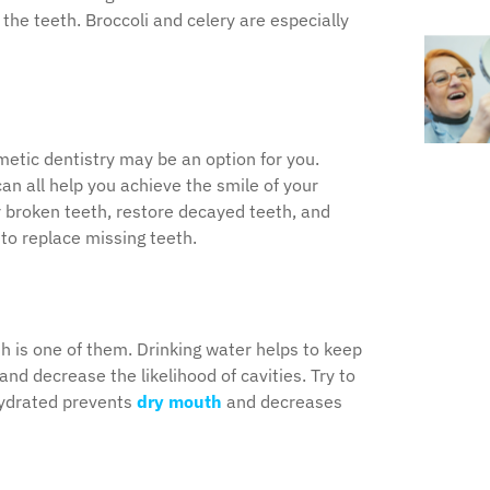
the teeth. Broccoli and celery are especially
metic dentistry may be an option for you.
n all help you achieve the smile of your
 broken teeth, restore decayed teeth, and
to replace missing teeth.
th is one of them. Drinking water helps to keep
nd decrease the likelihood of cavities. Try to
 hydrated prevents
dry mouth
and decreases