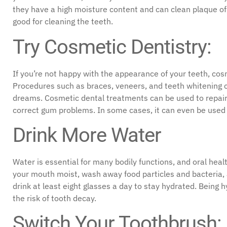
they have a high moisture content and can clean plaque of 
good for cleaning the teeth.
Try Cosmetic Dentistry:
If you’re not happy with the appearance of your teeth, cos
Procedures such as braces, veneers, and teeth whitening ca
dreams. Cosmetic dental treatments can be used to repair
correct gum problems. In some cases, it can even be used 
Drink More Water
Water is essential for many bodily functions, and oral heal
your mouth moist, wash away food particles and bacteria, a
drink at least eight glasses a day to stay hydrated. Being
the risk of tooth decay.
Switch Your Toothbrush: