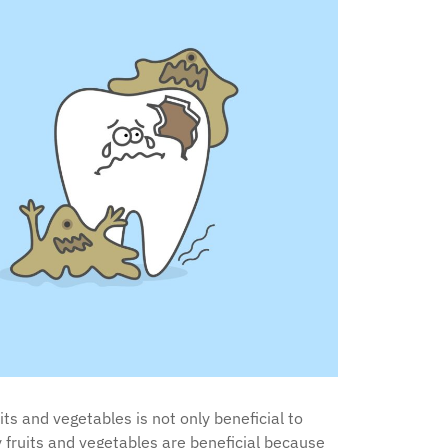
ts and vegetables is not only beneficial to
hy fruits and vegetables are beneficial because