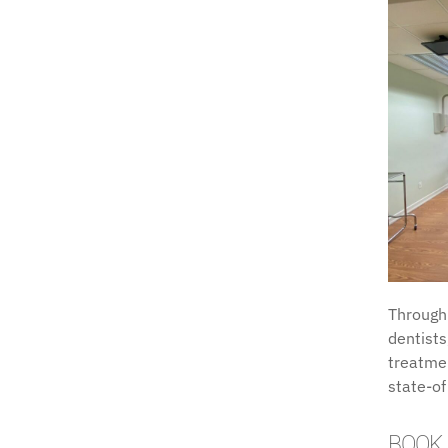
Through
dentists
treatmen
state-of
BOOK