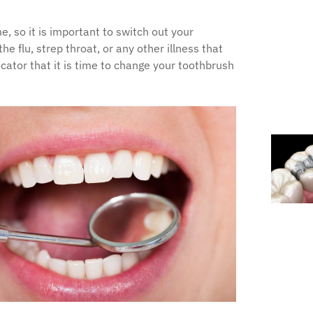
 so it is important to switch out your
e flu, strep throat, or any other illness that
tor that it is time to change your toothbrush