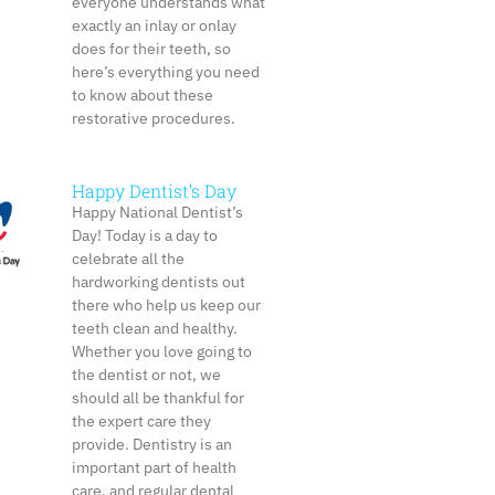
everyone understands what
exactly an inlay or onlay
does for their teeth, so
here’s everything you need
to know about these
restorative procedures.
Happy Dentist’s Day
Happy National Dentist’s
Day! Today is a day to
celebrate all the
hardworking dentists out
there who help us keep our
teeth clean and healthy.
Whether you love going to
the dentist or not, we
should all be thankful for
the expert care they
provide. Dentistry is an
important part of health
care, and regular dental