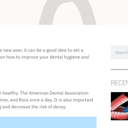
 new year, it can be a good idea to set a
s on how to improve your dental hygiene and
RECE
th healthy. The American Dental Association
e, and floss once a day. It is also important
 and decrease the risk of decay.