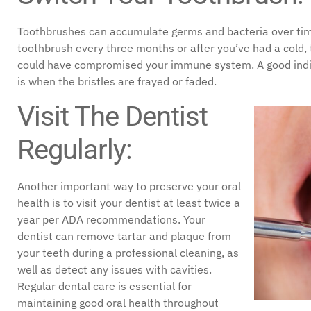
Toothbrushes can accumulate germs and bacteria over time,
toothbrush every three months or after you’ve had a cold, th
could have compromised your immune system. A good indica
is when the bristles are frayed or faded.
Visit The Dentist
Regularly:
Another important way to preserve your oral
health is to visit your dentist at least twice a
year per ADA recommendations. Your
dentist can remove tartar and plaque from
your teeth during a professional cleaning, as
well as detect any issues with cavities.
Regular dental care is essential for
maintaining good oral health throughout