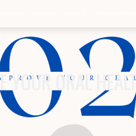
Dentures
Implants
About
Affiliated Practi
E YOUR ORAL HEALT