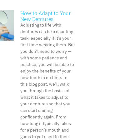
How to Adapt to Your
New Dentures
Adjusting to life with
dentures can be a daunting
task, especially if it’s your
first time wearing them. But
you don’t need to worry —
with some patience and
practice, you will be able to
enjoy the benefits of your
new teeth in no time. In
this blog post, we’ll walk
you through the basics of
what it takes to adjust to
your dentures so that you
can start smiling
confidently again. From
how long it typically takes
for a person’s mouth and
gums to get used to their