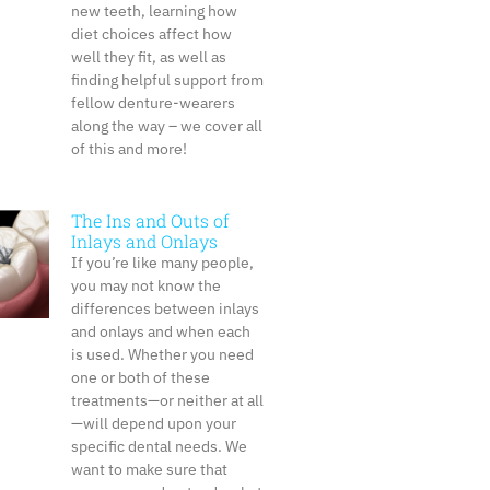
new teeth, learning how
diet choices affect how
well they fit, as well as
finding helpful support from
fellow denture-wearers
along the way – we cover all
of this and more!
The Ins and Outs of
Inlays and Onlays
If you’re like many people,
you may not know the
differences between inlays
and onlays and when each
is used. Whether you need
one or both of these
treatments—or neither at all
—will depend upon your
specific dental needs. We
want to make sure that