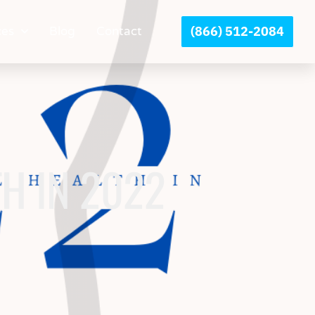
(866) 512-2084
ces
Blog
Contact
H IN 2022