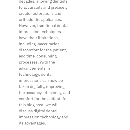
decades, allowing dentists
to accurately and precisely
create restorations and
orthodontic appliances.
However, traditional dental
impression techniques
have their limitations,
including inaccuracies,
discomfort for the patient,
and time-consuming
processes. With the
advancements in
technology, dental
impressions can now be
taken digitally, improving
the accuracy, efficiency, and
comfort for the patient. In
this blog post, we will
discuss digital dental
impression technology and
its advantages.