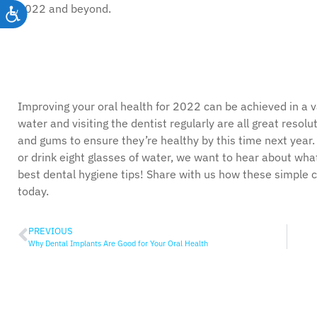
2022 and beyond.
Accessibility
Improving your oral health for 2022 can be achieved in a va
water and visiting the dentist regularly are all great resolu
and gums to ensure they’re healthy by this time next year
or drink eight glasses of water, we want to hear about wha
best dental hygiene tips! Share with us how these simple 
today.
PREVIOUS
Why Dental Implants Are Good for Your Oral Health