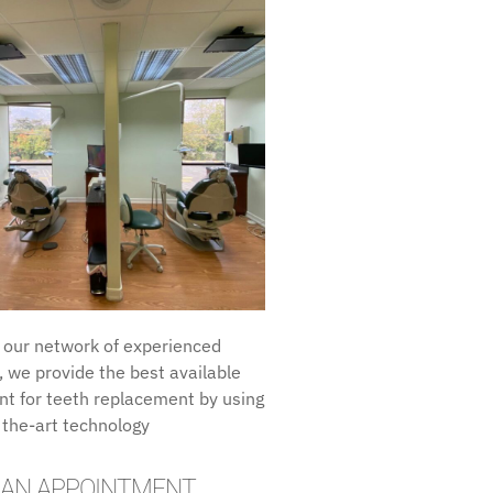
 our network of experienced
, we provide the best available
t for teeth replacement by using
 the-art technology
 AN APPOINTMENT