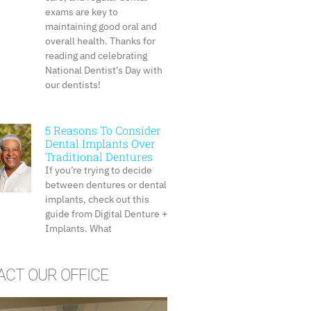
exams are key to
maintaining good oral and
overall health. Thanks for
reading and celebrating
National Dentist’s Day with
our dentists!
5 Reasons To Consider
Dental Implants Over
Traditional Dentures
If you’re trying to decide
between dentures or dental
implants, check out this
guide from Digital Denture +
Implants. What
CT OUR OFFICE