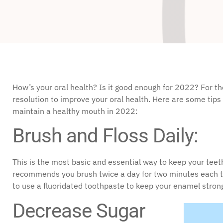
disabilities
who
are
using
a
screen
reader;
How’s your oral health? Is it good enough for 2022? For the
Press
resolution to improve your oral health. Here are some tip
Control-
maintain a healthy mouth in 2022:
F10
Brush and Floss Daily:
to
open
an
This is the most basic and essential way to keep your tee
accessibility
recommends you brush twice a day for two minutes each tim
menu.
to use a fluoridated toothpaste to keep your enamel strong
Decrease Sugar