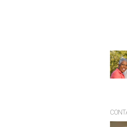
CONTA