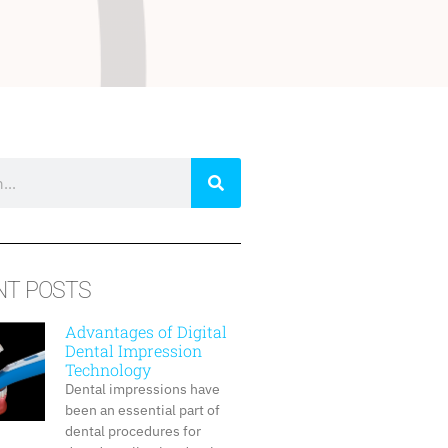
NT POSTS
Advantages of Digital
Dental Impression
Technology
Dental impressions have
been an essential part of
dental procedures for