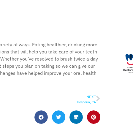
riety of ways. Eating healthier, drinking more
tions that will help you take care of your teeth
. Whether you’ve resolved to brush twice a day
t steps you plan on taking so we can give our
changes have helped improve your oral health
NEXT
Hesperia, CA