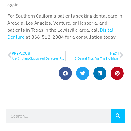
again.
For Southern California patients seeking dental care in
Arcadia, Los Angeles, Venture, or Hesperia, and
patients in Texas in the Lewisville area, call
Digital
Denture
at 866-512-2084 for a consultation today.
PREVIOUS
NEXT
Are Implant-Supported Dentures Removable?
5 Dental Tips For The Holidays