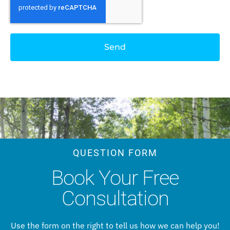
Send
QUESTION FORM
Book Your Free
Consultation
Use the form on the right to tell us how we can help you!