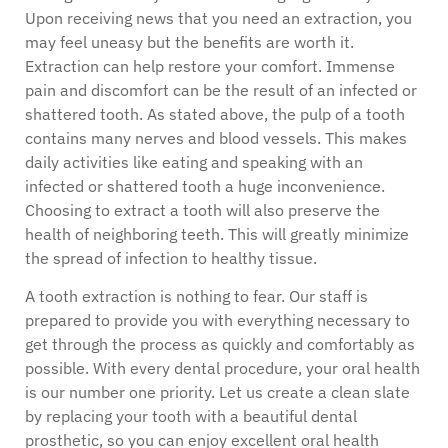
Upon receiving news that you need an extraction, you
may feel uneasy but the benefits are worth it.
Extraction can help restore your comfort. Immense
pain and discomfort can be the result of an infected or
shattered tooth. As stated above, the pulp of a tooth
contains many nerves and blood vessels. This makes
daily activities like eating and speaking with an
infected or shattered tooth a huge inconvenience.
Choosing to extract a tooth will also preserve the
health of neighboring teeth. This will greatly minimize
the spread of infection to healthy tissue.
A tooth extraction is nothing to fear. Our staff is
prepared to provide you with everything necessary to
get through the process as quickly and comfortably as
possible. With every dental procedure, your oral health
is our number one priority. Let us create a clean slate
by replacing your tooth with a beautiful dental
prosthetic, so you can enjoy excellent oral health