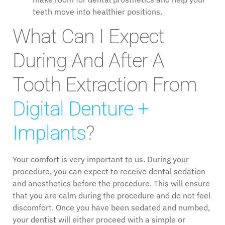
teeth move into healthier positions.
What Can I Expect
During And After A
Tooth Extraction From
Digital Denture +
Implants
?
Your comfort is very important to us. During your
procedure, you can expect to receive dental sedation
and anesthetics before the procedure. This will ensure
that you are calm during the procedure and do not feel
discomfort. Once you have been sedated and numbed,
your dentist will either proceed with a simple or