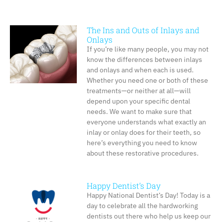
The Ins and Outs of Inlays and
Onlays
If you’re like many people, you may not
know the differences between inlays
and onlays and when each is used.
Whether you need one or both of these
treatments—or neither at all—will
depend upon your specific dental
needs. We want to make sure that
everyone understands what exactly an
inlay or onlay does for their teeth, so
here’s everything you need to know
about these restorative procedures.
Happy Dentist’s Day
Happy National Dentist’s Day! Today is a
day to celebrate all the hardworking
dentists out there who help us keep our