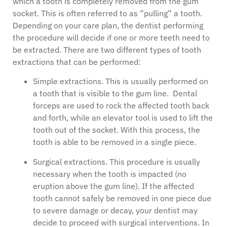
which a tooth is completely removed from the gum
socket. This is often referred to as “pulling” a tooth.
Depending on your care plan, the dentist performing
the procedure will decide if one or more teeth need to
be extracted. There are two different types of tooth
extractions that can be performed:
Simple extractions. This is usually performed on
a tooth that is visible to the gum line. Dental
forceps are used to rock the affected tooth back
and forth, while an elevator tool is used to lift the
tooth out of the socket. With this process, the
tooth is able to be removed in a single piece.
Surgical extractions. This procedure is usually
necessary when the tooth is impacted (no
eruption above the gum line). If the affected
tooth cannot safely be removed in one piece due
to severe damage or decay, your dentist may
decide to proceed with surgical interventions. In