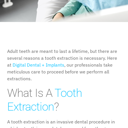
Adult teeth are meant to last a lifetime, but there are
several reasons a tooth extraction is necessary. Here
at
Digital Dental + Implants
, our professionals take
meticulous care to proceed before we perform all
extractions.
What Is A
Tooth
Extraction
?
A tooth extraction is an invasive dental procedure in