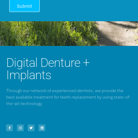
Submit
Digital Denture +
Implants
Through our network of experienced dentists, we provide the
best available treatment for teeth replacement by using state-of-
the-art technology