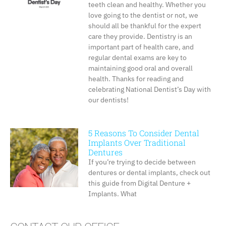
teeth clean and healthy. Whether you
love going to the dentist or not, we
should all be thankful for the expert
care they provide. Dentistry is an
important part of health care, and
regular dental exams are key to
maintaining good oral and overall
health. Thanks for reading and
celebrating National Dentist’s Day with
our dentists!
5 Reasons To Consider Dental
Implants Over Traditional
Dentures
If you’re trying to decide between
dentures or dental implants, check out
this guide from Digital Denture +
Implants. What