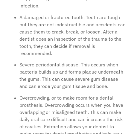
infection.
A damaged or fractured tooth. Teeth are tough
but they are not indestructible and accidents can
cause them to crack, break, or loosen. After a
dentist does an inspection of the trauma to the
tooth, they can decide if removal is
recommended.
Severe periodontal disease. This occurs when
bacteria builds up and forms plaque underneath
the gums. This can cause severe gum disease
and can erode your gum tissue and bone.
Overcrowding, or to make room for a dental
prosthesis. Overcrowding occurs when you have
overlapping or misaligned teeth. This can make
daily oral care difficult and can increase the risk
of cavities. Extraction allows your dentist to
make room for dental prosthetics and help your