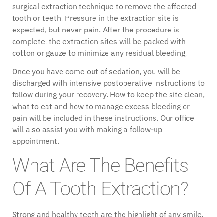
surgical extraction technique to remove the affected
tooth or teeth. Pressure in the extraction site is
expected, but never pain. After the procedure is
complete, the extraction sites will be packed with
cotton or gauze to minimize any residual bleeding.
Once you have come out of sedation, you will be
discharged with intensive postoperative instructions to
follow during your recovery. How to keep the site clean,
what to eat and how to manage excess bleeding or
pain will be included in these instructions. Our office
will also assist you with making a follow-up
appointment.
What Are The Benefits
Of A Tooth Extraction?
Strong and healthy teeth are the highlight of any smile.