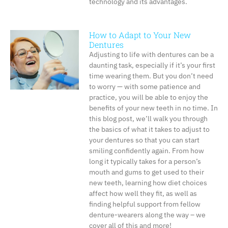
technology and its advantages.
How to Adapt to Your New
Dentures
Adjusting to life with dentures can be a
daunting task, especially if it’s your first
time wearing them. But you don’t need
to worry — with some patience and
practice, you will be able to enjoy the
benefits of your new teeth in no time. In
this blog post, we’ll walk you through
the basics of what it takes to adjust to
your dentures so that you can start
smiling confidently again. From how
long it typically takes for a person’s
mouth and gums to get used to their
new teeth, learning how diet choices
affect how well they fit, as well as
finding helpful support from fellow
denture-wearers along the way – we
cover all of this and more!