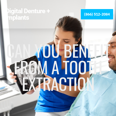
Please
note:
Digital Denture +
(866) 512-2084
This
Implants
website
includes
an
accessibility
CAN YOU BENEFIT
system.
FROM A TOOTH
EXTRACTION