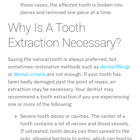
these cases, the affected tooth is broken into
pieces and removed one piece at a time.
Why Is A Tooth
Extraction Necessary?
Saving the natural tooth is always preferred, but
sometimes restorative methods such as
dental fillings
or
dental crowns
are not enough. If your tooth has
been badly damaged past the point of repair, an
extraction may be necessary. Your dentist may
recommend a tooth extraction if you are experiencing
one or more of the following:
Severe tooth decay or cavities. The center of a
tooth contains a lot of nerves and blood vessels.
If untreated, tooth decay can then spread to the
pulp, allowing bacteria to enter, which can lead to