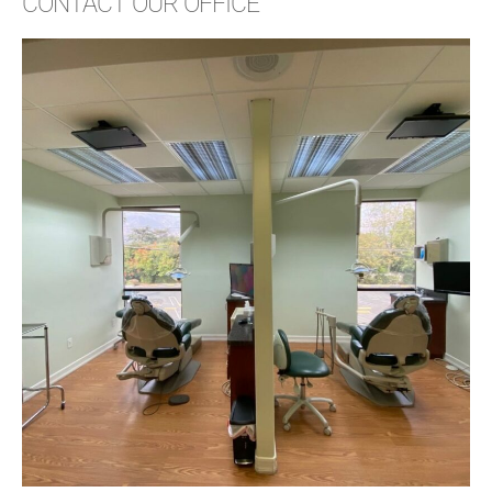
CONTACT OUR OFFICE