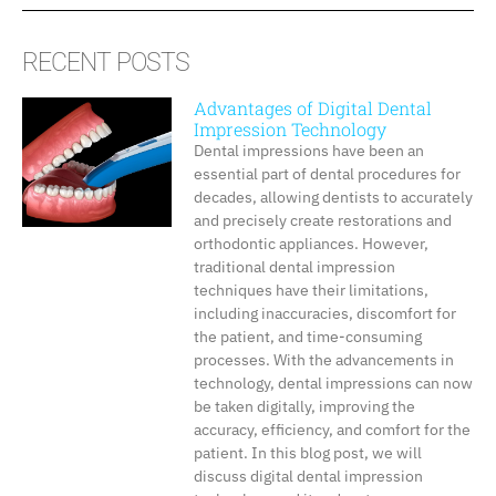
RECENT POSTS
Advantages of Digital Dental
Impression Technology
Dental impressions have been an
essential part of dental procedures for
decades, allowing dentists to accurately
and precisely create restorations and
orthodontic appliances. However,
traditional dental impression
techniques have their limitations,
including inaccuracies, discomfort for
the patient, and time-consuming
processes. With the advancements in
technology, dental impressions can now
be taken digitally, improving the
accuracy, efficiency, and comfort for the
patient. In this blog post, we will
discuss digital dental impression