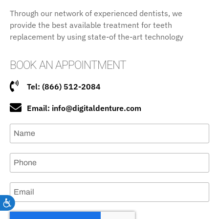
Through our network of experienced dentists, we
provide the best available treatment for teeth
replacement by using state-of the-art technology
BOOK AN APPOINTMENT
Tel: (866) 512-2084
Email: info@digitaldenture.com
Accessibility