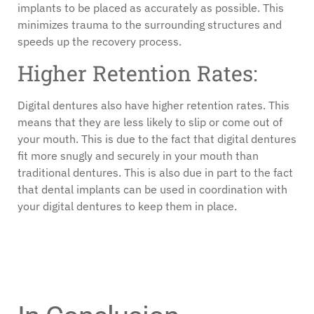
implants to be placed as accurately as possible. This
minimizes trauma to the surrounding structures and
speeds up the recovery process.
Higher Retention Rates:
Digital dentures also have higher retention rates. This
means that they are less likely to slip or come out of
your mouth. This is due to the fact that digital dentures
fit more snugly and securely in your mouth than
traditional dentures. This is also due in part to the fact
that dental implants can be used in coordination with
your digital dentures to keep them in place.