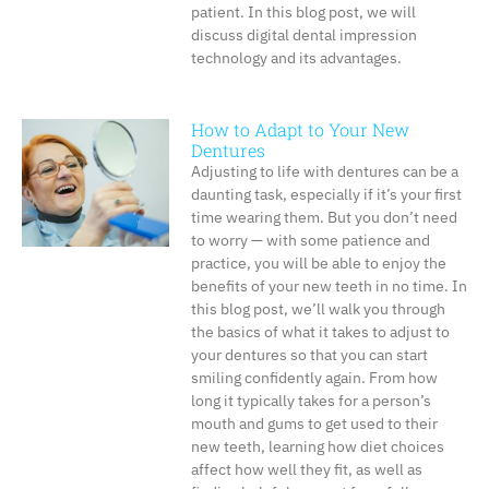
patient. In this blog post, we will
discuss digital dental impression
technology and its advantages.
How to Adapt to Your New
Dentures
Adjusting to life with dentures can be a
daunting task, especially if it’s your first
time wearing them. But you don’t need
to worry — with some patience and
practice, you will be able to enjoy the
benefits of your new teeth in no time. In
this blog post, we’ll walk you through
the basics of what it takes to adjust to
your dentures so that you can start
smiling confidently again. From how
long it typically takes for a person’s
mouth and gums to get used to their
new teeth, learning how diet choices
affect how well they fit, as well as