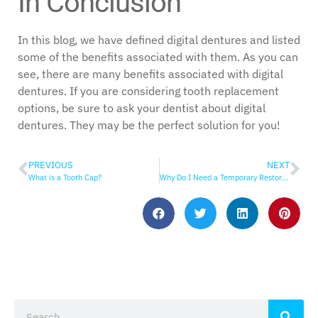
In Conclusion
In this blog, we have defined digital dentures and listed
some of the benefits associated with them. As you can
see, there are many benefits associated with digital
dentures. If you are considering tooth replacement
options, be sure to ask your dentist about digital
dentures. They may be the perfect solution for you!
PREVIOUS
NEXT
What is a Tooth Cap?
Why Do I Need a Temporary Restoration?