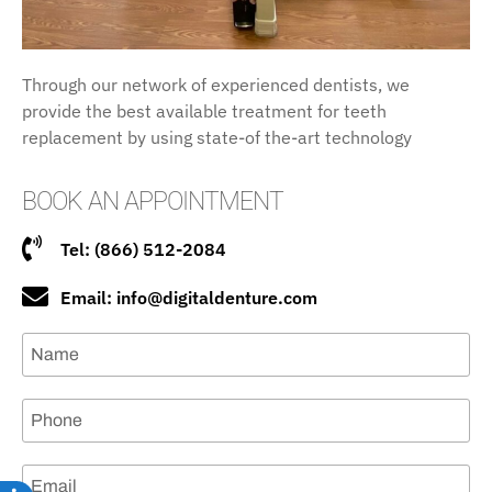
Through our network of experienced dentists, we
provide the best available treatment for teeth
replacement by using state-of the-art technology
BOOK AN APPOINTMENT
Tel: (866) 512-2084
Email: info@digitaldenture.com