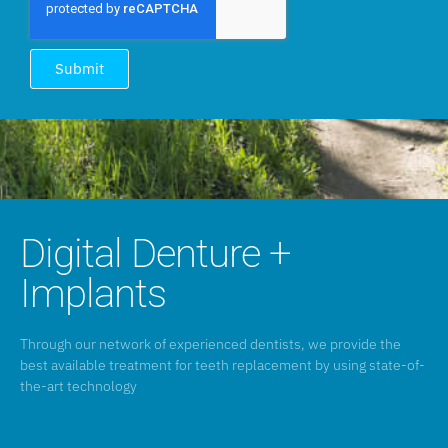
Submit
Digital Denture +
Implants
Through our network of experienced dentists, we provide the
best available treatment for teeth replacement by using state-of-
the-art technology