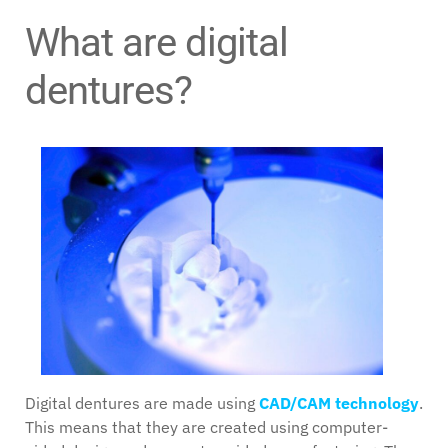
What are digital
dentures?
Digital dentures are made using
CAD/CAM technology
.
This means that they are created using computer-