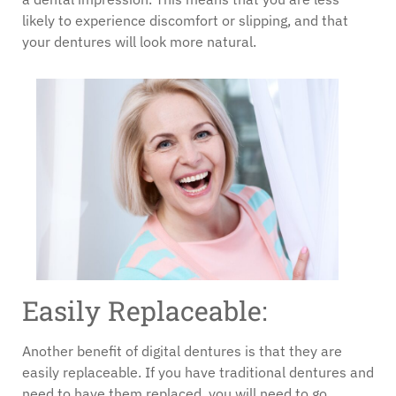
likely to experience discomfort or slipping, and that
your dentures will look more natural.
Easily Replaceable:
Another benefit of digital dentures is that they are
easily replaceable. If you have traditional dentures and
need to have them replaced, you will need to go