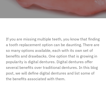
If you are missing multiple teeth, you know that finding
a tooth replacement option can be daunting. There are
so many options available, each with its own set of
benefits and drawbacks. One option that is growing in
popularity is digital dentures. Digital dentures offer
several benefits over traditional dentures. In this blog
post, we will define digital dentures and list some of
the benefits associated with them.