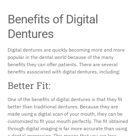
Benefits of Digital
Dentures
Digital dentures are quickly becoming more and more
popular in the dental world because of the many
benefits they can offer patients. There are several
benefits associated with digital dentures, including:
Better Fit:
One of the benefits of digital dentures is that they fit
better than traditional dentures. Because they are
made using a digital scan of your mouth, they can be
customized to fit your mouth perfectly. The fit obtained
through digital imaging is far more accurate than using
a dental impression. This means that you are less