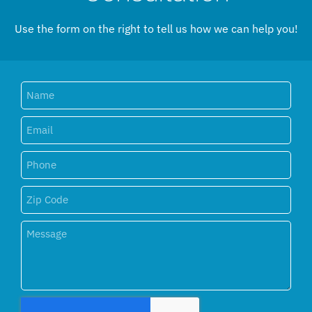
Use the form on the right to tell us how we can help you!