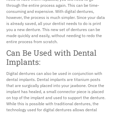
through the entire process again. This can be time-
consuming and expensive. With digital dentures,
however, the process is much simpler. Since your data
is already saved, all your dentist needs to do is print
you a new denture. This new set of dentures can be
made quickly and easily, without needing to redo the
entire process from scratch.
Can Be Used with Dental
Implants:
Digital dentures can also be used in conjunction with
dental implants. Dental implants are titanium posts
that are surgically placed into your jawbone. Once the
implant has healed, a small connector piece is placed
on top of the implant and used to support the denture.
While this is possible with traditional dentures, the
technology used for digital dentures allows dental