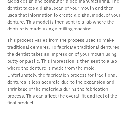
aided design and computer-aided manufacturing. The
dentist takes a digital scan of your mouth and then
uses that information to create a digital model of your
denture. This model is then sent to a lab where the
denture is made using a milling machine.
This process varies from the process used to make
traditional dentures. To fabricate traditional dentures,
the dentist takes an impression of your mouth using
putty or plastic. This impression is then sent to a lab
where the denture is made from the mold.
Unfortunately, the fabrication process for traditional
dentures is less accurate due to the expansion and
shrinkage of the materials during the fabrication
process. This can affect the overall fit and feel of the
final product.