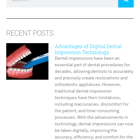
RECENT POSTS
Advantages of Digital Dental
Impression Technology
Dental impressions have been an
essential part of dental procedures for
decades, allowing dentists to accurately
and precisely create restorations and
orthodontic appliances. However,
traditional dental impression
techniques have their limitations,
including inaccuracies, discomfort for
the patient, and time-consuming
processes. With the advancements in
technology, dental impressions can now
be taken digitally, improving the
accuracy, efficiency, and comfort for the