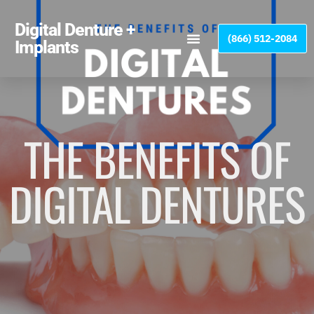
Please
note:
Digital Denture +
(866) 512-2084
This
Implants
website
includes
an
accessibility
system.
THE BENEFITS OF
DIGITAL DENTURES