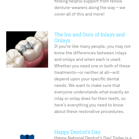
finding helpful support from fellow
denture-wearers along the way – we
cover all of this and more!
The Ins and Outs of Inlays and
Onlays
If you’re like many people, you may not
know the differences between inlays
and onlays and when each is used.
Whether you need one or both of these
treatments—or neither at all—will
depend upon your specific dental
needs. We want to make sure that
everyone understands what exactly an
inlay or onlay does for their teeth, so
here’s everything you need to know
about these restorative procedures.
Happy Dentist’s Day
Happy National Dentist’s Day! Today is a