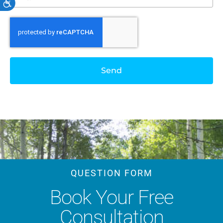
Accessibility
Send
QUESTION FORM
Book Your Free
Consultation