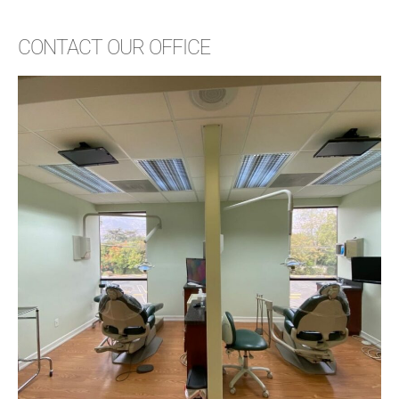
CONTACT OUR OFFICE