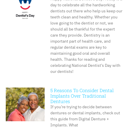
day to celebrate all the hardworking
dentists out there who help us keep our
teeth clean and healthy. Whether you
love going to the dentist or not, we
should all be thankful for the expert
care they provide. Dentistry is an
important part of health care, and
regular dental exams are key to
maintaining good oral and overall
health. Thanks for reading and
celebrating National Dentist’s Day with
our dentists!
5 Reasons To Consider Dental
Implants Over Traditional
Dentures
If you’re trying to decide between
dentures or dental implants, check out
this guide from Digital Denture +
Implants. What