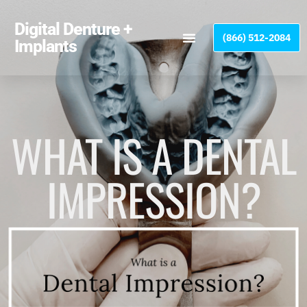
Please
note:
Digital Denture +
(866) 512-2084
This
Implants
website
includes
an
accessibility
system.
WHAT IS A DENTAL
IMPRESSION?