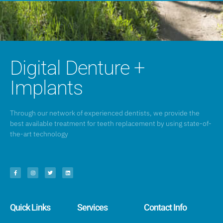
Digital Denture +
Implants
Through our network of experienced dentists, we provide the
best available treatment for teeth replacement by using state-of-
the-art technology
Quick Links
Services
Contact Info