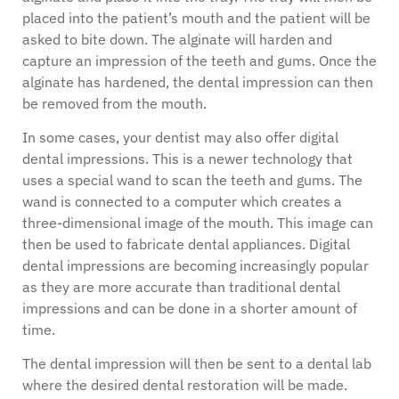
placed into the patient’s mouth and the patient will be
asked to bite down. The alginate will harden and
capture an impression of the teeth and gums. Once the
alginate has hardened, the dental impression can then
be removed from the mouth.
In some cases, your dentist may also offer digital
dental impressions. This is a newer technology that
uses a special wand to scan the teeth and gums. The
wand is connected to a computer which creates a
three-dimensional image of the mouth. This image can
then be used to fabricate dental appliances. Digital
dental impressions are becoming increasingly popular
as they are more accurate than traditional dental
impressions and can be done in a shorter amount of
time.
The dental impression will then be sent to a dental lab
where the desired dental restoration will be made.