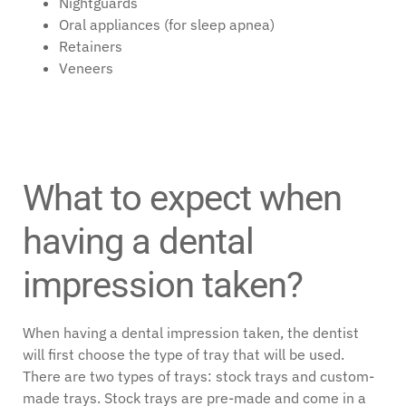
Nightguards
Oral appliances (for sleep apnea)
Retainers
Veneers
What to expect when
having a dental
impression taken?
When having a dental impression taken, the dentist
will first choose the type of tray that will be used.
There are two types of trays: stock trays and custom-
made trays. Stock trays are pre-made and come in a