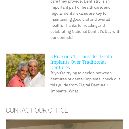
care they provide. Dentistry is an
important part of health care, and
regular dental exams are key to
maintaining good oral and overall
health. Thanks for reading and
celebrating National Dentist’s Day with
our dentists!
5 Reasons To Consider Dental
Implants Over Traditional
Dentures
If you’re trying to decide between
dentures or dental implants, check out
this guide from Digital Denture +
Implants. What
CONTACT OUR OFFICE