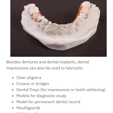
Besides dentures and dental implants, dental
impressions can also be used to fabricate:
Clear aligners
Crowns or bridges
Dental Trays (for impressions or teeth whitening)
Models for diagnostic study
Model for permanent dental record
Mouthguards