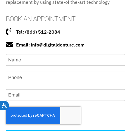
replacement by using state-of the-art technology
BOOK AN APPOINTMENT
Tel: (866) 512-2084
Email: info@digitaldenture.com
Accessibility