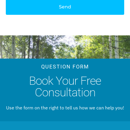
Send
QUESTION FORM
Book Your Free
Consultation
Use the form on the right to tell us how we can help you!