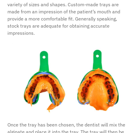
variety of sizes and shapes. Custom-made trays are
made from an impression of the patient’s mouth and
provide a more comfortable fit. Generally speaking,
stock trays are adequate for obtaining accurate
impressions.
Once the tray has been chosen, the dentist will mix the
alginate and place it into the tray. The tray will then be