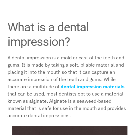
What is a dental
impression?
A dental impression is a mold or cast of the teeth and
gums. It is made by taking a soft, pliable material and
placing it into the mouth so that it can capture an
accurate impression of the teeth and gums. While
there are a multitude of
dental impression materials
that can be used, most dentists opt to use a material
known as alginate. Alginate is a seaweed-based
material that is safe for use in the mouth and provides
accurate dental impressions.