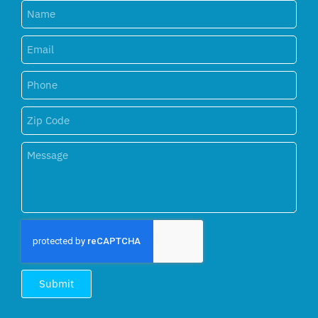
Submit