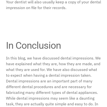
Your dentist will also usually keep a copy of your dental
impression on file for their records.
In Conclusion
In this blog, we have discussed dental impressions. We
have explained what they are, how they are made, and
what they are used for. We have also discussed what
to expect when having a dental impression taken.
Dental impressions are an important part of many
different dental procedures and are necessary for
fabricating many different types of dental appliances.
While dental impressions may seem like a daunting
task, they are actually quite simple and easy to do. In