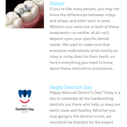
Onlays
If you’re like many people, you may not
know the differences between inlays
and onlays and when each is used.
Whether you need one or both of these
treatments—or neither at all—will
depend upon your specific dental
needs. We want to make sure that
everyone understands what exactly an
inlay or onlay does for their teeth, so
here’s everything you need to know
about these restorative procedures.
Happy Dentist’s Day
Happy National Dentist’s Day! Today is a
day to celebrate all the hardworking
dentists out there who help us keep our
teeth clean and healthy. Whether you
love going to the dentist or not, we
should all be thankful for the expert