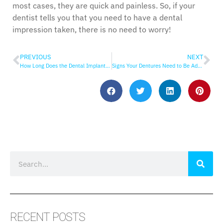
most cases, they are quick and painless. So, if your
dentist tells you that you need to have a dental
impression taken, there is no need to worry!
PREVIOUS
NEXT
How Long Does the Dental Implant Process Take?
Signs Your Dentures Need to Be Adjusted or Replaced
RECENT POSTS