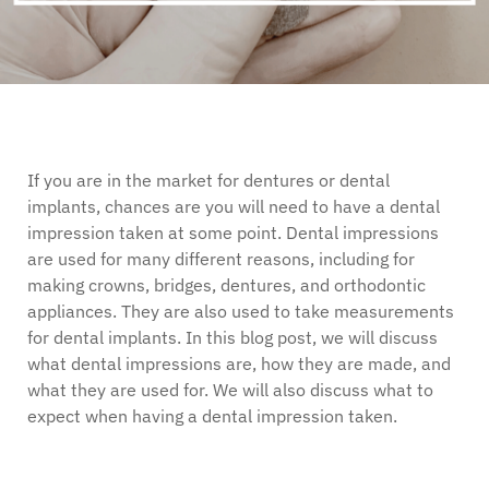
If you are in the market for dentures or dental
implants, chances are you will need to have a dental
impression taken at some point. Dental impressions
are used for many different reasons, including for
making crowns, bridges, dentures, and orthodontic
appliances. They are also used to take measurements
for dental implants. In this blog post, we will discuss
what dental impressions are, how they are made, and
what they are used for. We will also discuss what to
expect when having a dental impression taken.