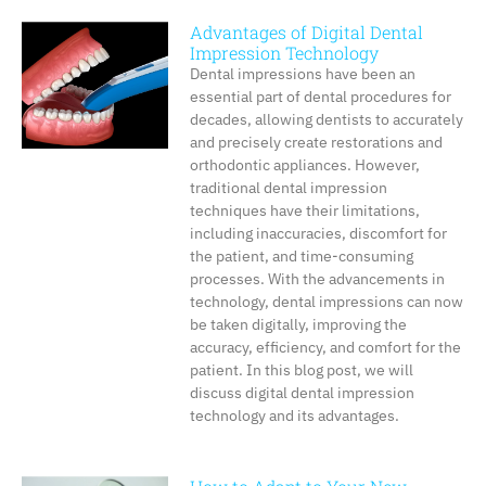
Advantages of Digital Dental
Impression Technology
Dental impressions have been an
essential part of dental procedures for
decades, allowing dentists to accurately
and precisely create restorations and
orthodontic appliances. However,
traditional dental impression
techniques have their limitations,
including inaccuracies, discomfort for
the patient, and time-consuming
processes. With the advancements in
technology, dental impressions can now
be taken digitally, improving the
accuracy, efficiency, and comfort for the
patient. In this blog post, we will
discuss digital dental impression
technology and its advantages.