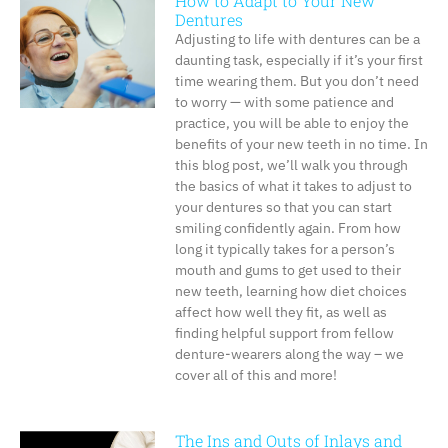
How to Adapt to Your New
Dentures
Adjusting to life with dentures can be a
daunting task, especially if it’s your first
time wearing them. But you don’t need
to worry — with some patience and
practice, you will be able to enjoy the
benefits of your new teeth in no time. In
this blog post, we’ll walk you through
the basics of what it takes to adjust to
your dentures so that you can start
smiling confidently again. From how
long it typically takes for a person’s
mouth and gums to get used to their
new teeth, learning how diet choices
affect how well they fit, as well as
finding helpful support from fellow
denture-wearers along the way – we
cover all of this and more!
The Ins and Outs of Inlays and