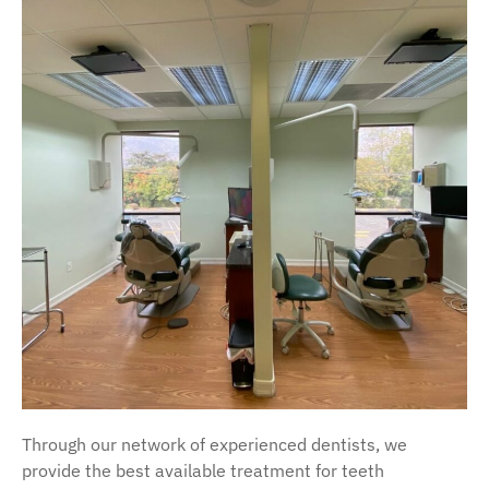
Through our network of experienced dentists, we
provide the best available treatment for teeth