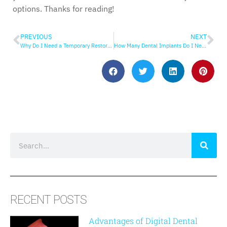
options. Thanks for reading!
PREVIOUS
NEXT
Why Do I Need a Temporary Restoration?
How Many Dental Implants Do I Need?
RECENT POSTS
Advantages of Digital Dental