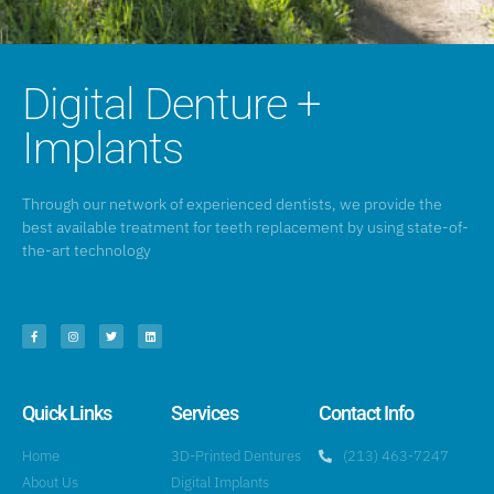
Digital Denture +
Implants
Through our network of experienced dentists, we provide the
best available treatment for teeth replacement by using state-of-
the-art technology
Quick Links
Services
Contact Info
Home
3D-Printed Dentures
(213) 463-7247
About Us
Digital Implants