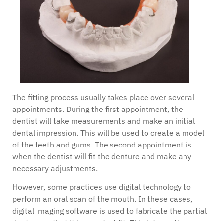
The fitting process usually takes place over several
appointments. During the first appointment, the
dentist will take measurements and make an initial
dental impression. This will be used to create a model
of the teeth and gums. The second appointment is
when the dentist will fit the denture and make any
necessary adjustments.
However, some practices use digital technology to
perform an oral scan of the mouth. In these cases,
digital imaging software is used to fabricate the partial