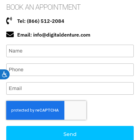
BOOK AN APPOINTMENT
Tel: (866) 512-2084
Email: info@digitaldenture.com
Accessibility
Send