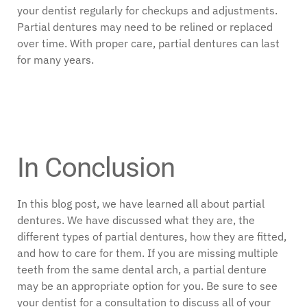
your dentist regularly for checkups and adjustments.
Partial dentures may need to be relined or replaced
over time. With proper care, partial dentures can last
for many years.
In Conclusion
In this blog post, we have learned all about partial
dentures. We have discussed what they are, the
different types of partial dentures, how they are fitted,
and how to care for them. If you are missing multiple
teeth from the same dental arch, a partial denture
may be an appropriate option for you. Be sure to see
your dentist for a consultation to discuss all of your