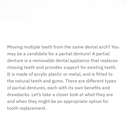
Missing multiple teeth from the same dental arch? You
may be a candidate for a partial denture! A partial
denture is a removable dental appliance that replaces
missing teeth and provides support for existing teeth.
It is made of acrylic plastic or metal, and is fitted to
the natural teeth and gums. There are different types
of partial dentures, each with its own benefits and
drawbacks. Let’s take a closer look at what they are
and when they might be an appropriate option for
tooth replacement.