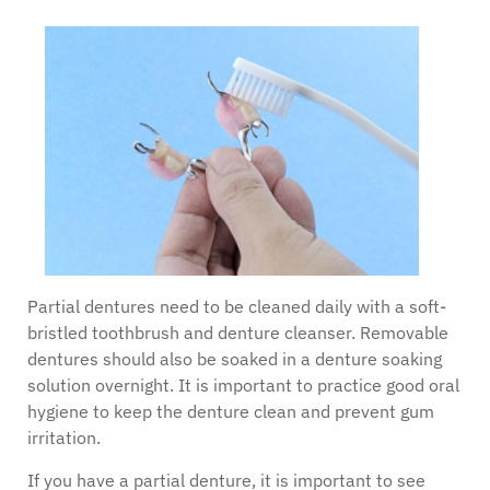
Partial dentures need to be cleaned daily with a soft-
bristled toothbrush and denture cleanser. Removable
dentures should also be soaked in a denture soaking
solution overnight. It is important to practice good oral
hygiene to keep the denture clean and prevent gum
irritation.
If you have a partial denture, it is important to see