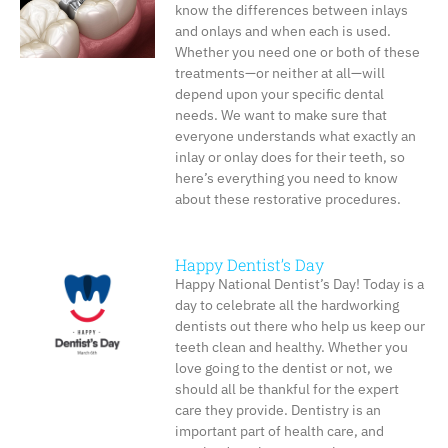
know the differences between inlays
and onlays and when each is used.
Whether you need one or both of these
treatments—or neither at all—will
depend upon your specific dental
needs. We want to make sure that
everyone understands what exactly an
inlay or onlay does for their teeth, so
here’s everything you need to know
about these restorative procedures.
Happy Dentist’s Day
Happy National Dentist’s Day! Today is a
day to celebrate all the hardworking
dentists out there who help us keep our
teeth clean and healthy. Whether you
love going to the dentist or not, we
should all be thankful for the expert
care they provide. Dentistry is an
important part of health care, and