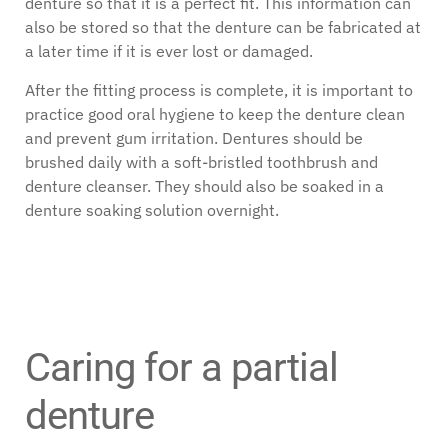
denture so that it is a perfect fit. This information can
also be stored so that the denture can be fabricated at
a later time if it is ever lost or damaged.
After the fitting process is complete, it is important to
practice good oral hygiene to keep the denture clean
and prevent gum irritation. Dentures should be
brushed daily with a soft-bristled toothbrush and
denture cleanser. They should also be soaked in a
denture soaking solution overnight.
Caring for a partial
denture