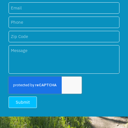
Submit