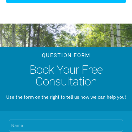
QUESTION FORM
Book Your Free
Consultation
Use the form on the right to tell us how we can help you!