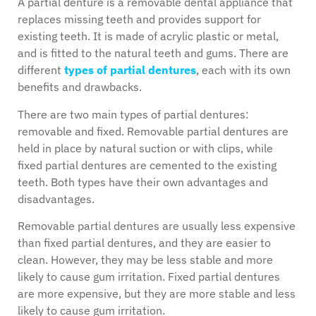
A partial denture is a removable dental appliance that
replaces missing teeth and provides support for
existing teeth. It is made of acrylic plastic or metal,
and is fitted to the natural teeth and gums. There are
different
types of partial dentures
, each with its own
benefits and drawbacks.
There are two main types of partial dentures:
removable and fixed. Removable partial dentures are
held in place by natural suction or with clips, while
fixed partial dentures are cemented to the existing
teeth. Both types have their own advantages and
disadvantages.
Removable partial dentures are usually less expensive
than fixed partial dentures, and they are easier to
clean. However, they may be less stable and more
likely to cause gum irritation. Fixed partial dentures
are more expensive, but they are more stable and less
likely to cause gum irritation.