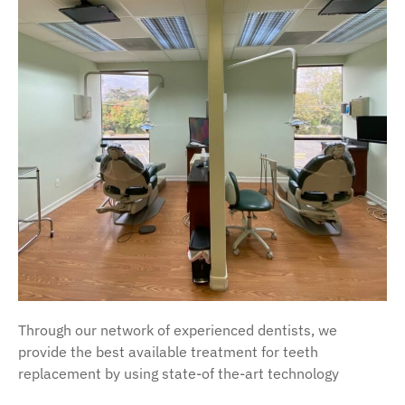
Through our network of experienced dentists, we
provide the best available treatment for teeth
replacement by using state-of the-art technology