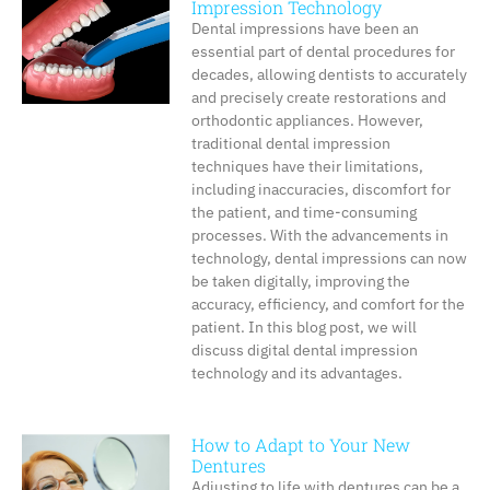
Impression Technology
Dental impressions have been an
essential part of dental procedures for
decades, allowing dentists to accurately
and precisely create restorations and
orthodontic appliances. However,
traditional dental impression
techniques have their limitations,
including inaccuracies, discomfort for
the patient, and time-consuming
processes. With the advancements in
technology, dental impressions can now
be taken digitally, improving the
accuracy, efficiency, and comfort for the
patient. In this blog post, we will
discuss digital dental impression
technology and its advantages.
How to Adapt to Your New
Dentures
Adjusting to life with dentures can be a