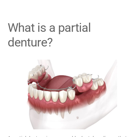
What is a partial
denture?