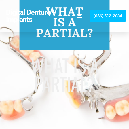
Please
note:
Digital Denture +
(866) 512-2084
This
Implants
website
includes
an
accessibility
system.
WHAT IS A
PARTIAL?