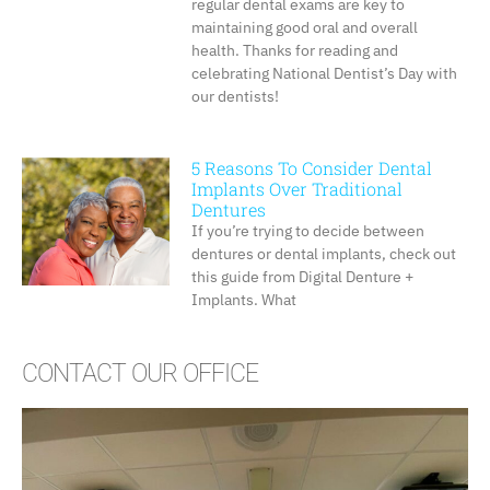
regular dental exams are key to
maintaining good oral and overall
health. Thanks for reading and
celebrating National Dentist’s Day with
our dentists!
5 Reasons To Consider Dental
Implants Over Traditional
Dentures
If you’re trying to decide between
dentures or dental implants, check out
this guide from Digital Denture +
Implants. What
CONTACT OUR OFFICE