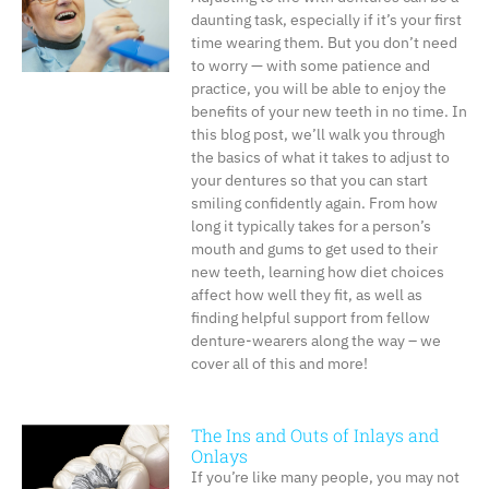
daunting task, especially if it’s your first
time wearing them. But you don’t need
to worry — with some patience and
practice, you will be able to enjoy the
benefits of your new teeth in no time. In
this blog post, we’ll walk you through
the basics of what it takes to adjust to
your dentures so that you can start
smiling confidently again. From how
long it typically takes for a person’s
mouth and gums to get used to their
new teeth, learning how diet choices
affect how well they fit, as well as
finding helpful support from fellow
denture-wearers along the way – we
cover all of this and more!
The Ins and Outs of Inlays and
Onlays
If you’re like many people, you may not