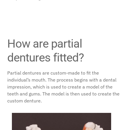
How are partial
dentures fitted?
Partial dentures are custom-made to fit the
individual’s mouth. The process begins with a dental
impression, which is used to create a model of the
teeth and gums. The model is then used to create the
custom denture.