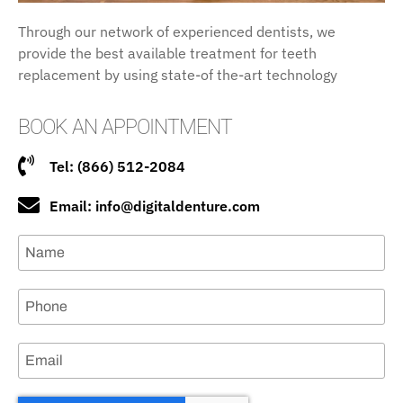
Through our network of experienced dentists, we
provide the best available treatment for teeth
replacement by using state-of the-art technology
BOOK AN APPOINTMENT
Tel: (866) 512-2084
Email: info@digitaldenture.com