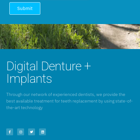
Submit
Digital Denture +
Implants
Through our network of experienced dentists, we provide the
best available treatment for teeth replacement by using state-of-
the-art technology