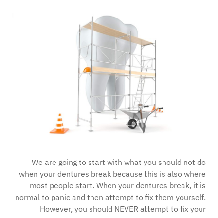
We are going to start with what you should not do
when your dentures break because this is also where
most people start. When your dentures break, it is
normal to panic and then attempt to fix them yourself.
However, you should NEVER attempt to fix your