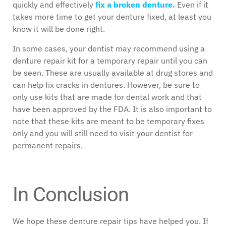
quickly and effectively
fix a broken denture.
Even if it
takes more time to get your denture fixed, at least you
know it will be done right.
In some cases, your dentist may recommend using a
denture repair kit for a temporary repair until you can
be seen. These are usually available at drug stores and
can help fix cracks in dentures. However, be sure to
only use kits that are made for dental work and that
have been approved by the FDA. It is also important to
note that these kits are meant to be temporary fixes
only and you will still need to visit your dentist for
permanent repairs.
In Conclusion
We hope these denture repair tips have helped you. If