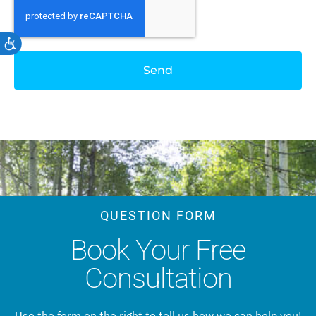
Accessibility
Send
QUESTION FORM
Book Your Free
Consultation
Use the form on the right to tell us how we can help you!