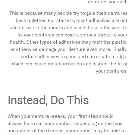
dentures yourself.
This is because many people try to glue their dentures
back together. For starters, most adhesives are not
safe for use in the mouth and using these adhesives to
fix your dentures can pose a serious threat to your
health. Other types of adhesives may melt the plastic,
or otherwise damage your denture even more. Finally,
certain adhesives expand and can create a ridge,
which can cause mouth irritation and disrupt the fit of
your dentures.
Instead, Do This
When your denture breaks, your first step should
always be to call your dentist. Depending on the type
and extent of the damage, your dentist may be able to