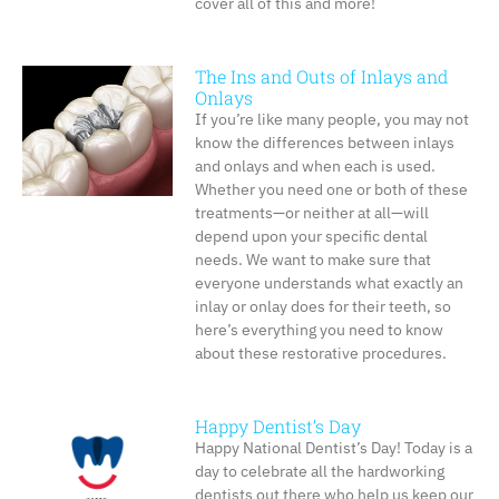
cover all of this and more!
The Ins and Outs of Inlays and
Onlays
If you’re like many people, you may not
know the differences between inlays
and onlays and when each is used.
Whether you need one or both of these
treatments—or neither at all—will
depend upon your specific dental
needs. We want to make sure that
everyone understands what exactly an
inlay or onlay does for their teeth, so
here’s everything you need to know
about these restorative procedures.
Happy Dentist’s Day
Happy National Dentist’s Day! Today is a
day to celebrate all the hardworking
dentists out there who help us keep our