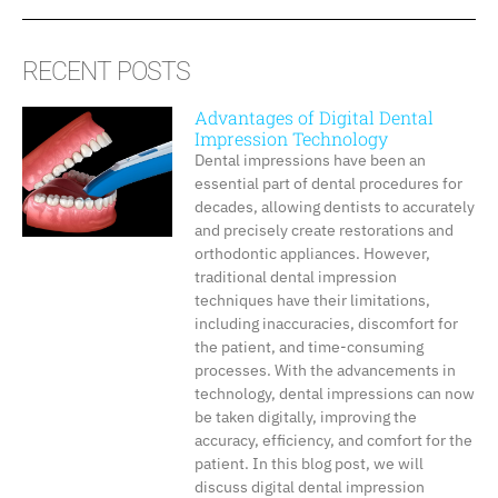
RECENT POSTS
Advantages of Digital Dental
Impression Technology
Dental impressions have been an
essential part of dental procedures for
decades, allowing dentists to accurately
and precisely create restorations and
orthodontic appliances. However,
traditional dental impression
techniques have their limitations,
including inaccuracies, discomfort for
the patient, and time-consuming
processes. With the advancements in
technology, dental impressions can now
be taken digitally, improving the
accuracy, efficiency, and comfort for the
patient. In this blog post, we will
discuss digital dental impression