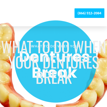
Please
note:
Digital Denture +
(866) 512-2084
This
Implants
website
includes
an
accessibility
WHAT TO DO WHEN
system.
YOUR DENTURES
BREAK