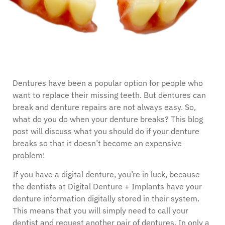
Dentures have been a popular option for people who
want to replace their missing teeth. But dentures can
break and denture repairs are not always easy. So,
what do you do when your denture breaks? This blog
post will discuss what you should do if your denture
breaks so that it doesn’t become an expensive
problem!
If you have a digital denture, you’re in luck, because
the dentists at Digital Denture + Implants have your
denture information digitally stored in their system.
This means that you will simply need to call your
dentist and request another pair of dentures. In only a