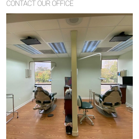
CONTACT OUR OFFICE