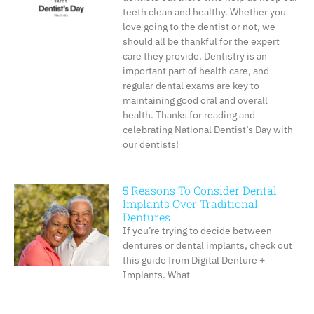
teeth clean and healthy. Whether you
love going to the dentist or not, we
should all be thankful for the expert
care they provide. Dentistry is an
important part of health care, and
regular dental exams are key to
maintaining good oral and overall
health. Thanks for reading and
celebrating National Dentist’s Day with
our dentists!
5 Reasons To Consider Dental
Implants Over Traditional
Dentures
If you’re trying to decide between
dentures or dental implants, check out
this guide from Digital Denture +
Implants. What