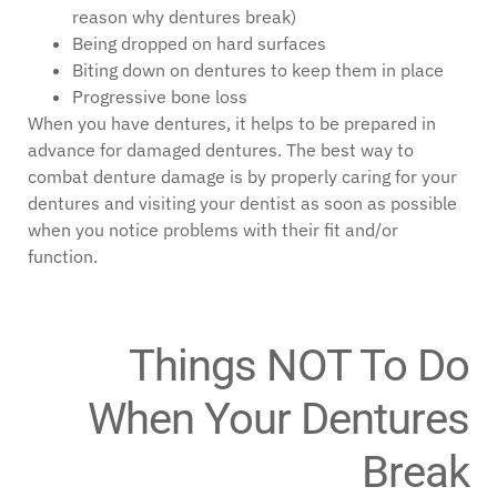
reason why dentures break)
Being dropped on hard surfaces
Biting down on dentures to keep them in place
Progressive bone loss
When you have dentures, it helps to be prepared in
advance for damaged dentures. The best way to
combat denture damage is by properly caring for your
dentures and visiting your dentist as soon as possible
when you notice problems with their fit and/or
function.
Things NOT To Do
When Your Dentures
Break