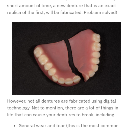
short amount of time, a new denture that is an exact
replica of the first, will be fabricated. Problem solved!
However, not all dentures are fabricated using digital
technology. Not to mention, there are a lot of things in
life that can cause your dentures to break, including:
General wear and tear (this is the most common