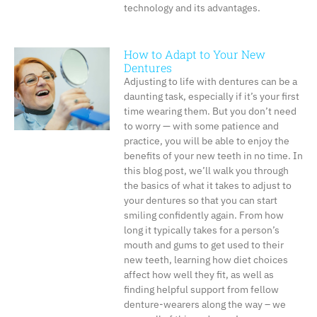
technology and its advantages.
How to Adapt to Your New
Dentures
Adjusting to life with dentures can be a
daunting task, especially if it’s your first
time wearing them. But you don’t need
to worry — with some patience and
practice, you will be able to enjoy the
benefits of your new teeth in no time. In
this blog post, we’ll walk you through
the basics of what it takes to adjust to
your dentures so that you can start
smiling confidently again. From how
long it typically takes for a person’s
mouth and gums to get used to their
new teeth, learning how diet choices
affect how well they fit, as well as
finding helpful support from fellow
denture-wearers along the way – we