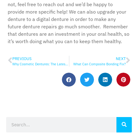
not, feel free to reach out and we’d be happy to
provide more specific help! We can also upgrade your
denture to a digital denture in order to make any
future denture repairs go much smoother. Remember
that dentures are an investment in your oral health, so
it’s worth doing what you can to keep them healthy.
PREVIOUS
NEXT
Why Cosmetic Dentures: The Latest in Denture Technology
What Can Composite Bonding Fix?