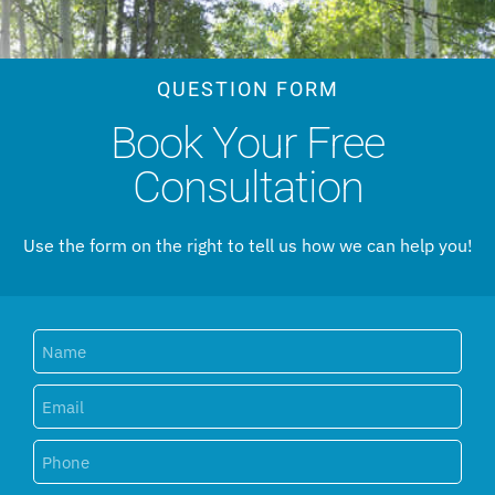
QUESTION FORM
Book Your Free
Consultation
Use the form on the right to tell us how we can help you!