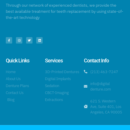
Through our network of experienced dentists, we provide the
best available treatment for teeth replacement by using state-of-
the-art technology
Quick Links
Services
Contact Info
Home
3D-Printed Dentures
(213) 463-7247
About Us
Digital Implants
info@digital
Denture Plans
Sedation
denture.com
Contact Us
CBCT-Imaging
Blog
Extractions
621 S. Western
Ave, Suite 401, Los
Angeles, CA 90005