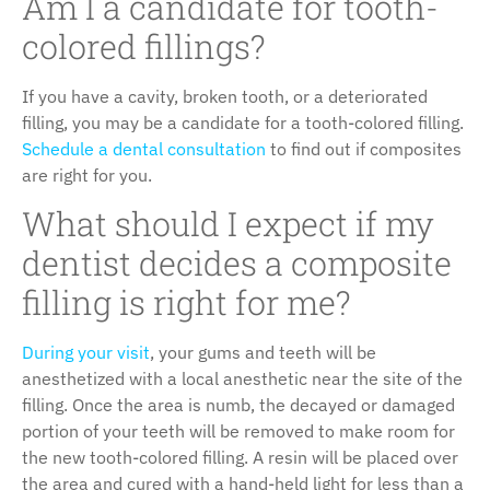
Am I a candidate for tooth-
colored fillings?
If you have a cavity, broken tooth, or a deteriorated
filling, you may be a candidate for a tooth-colored filling.
Schedule a dental consultation
to find out if composites
are right for you.
What should I expect if my
dentist decides a composite
filling is right for me?
During your visit
, your gums and teeth will be
anesthetized with a local anesthetic near the site of the
filling. Once the area is numb, the decayed or damaged
portion of your teeth will be removed to make room for
the new tooth-colored filling. A resin will be placed over
the area and cured with a hand-held light for less than a