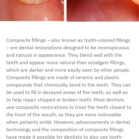
Composite fillings – also known as tooth-colored fillings
– are dental restorations designed to be inconspicuous
and natural in appearance. They blend well with the
teeth and appear more natural than amalgam fillings,
which are darker and more easily seen by other people.
Composite fillings are made of ceramic and plastic
compounds that chemically bond to the teeth. They can
be used to fill in decayed areas of the teeth, as well as
to help repair chipped or broken teeth. Most dentists
use composite restorations to treat the teeth closest to
the front of the mouth, as they are more noticeable
when patients smile. However, advancements in dental
technology and the composition of composite fillings
have made it possible for dentists to also use tooth-