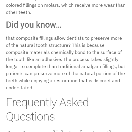
colored fillings on molars, which receive more wear than
other teeth.
Did you know…
that composite fillings allow dentists to preserve more
of the natural tooth structure? This is because
composite materials chemically bond to the surface of
the tooth like an adhesive. The process takes slightly
longer to complete than traditional amalgam fillings, but
patients can preserve more of the natural portion of the
teeth while enjoying a restoration that is discreet and
understated.
Frequently Asked
Questions