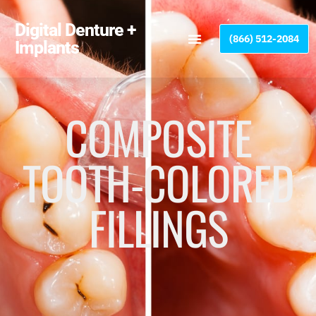
Please
note:
Digital Denture +
(866) 512-2084
This
Implants
website
includes
an
accessibility
COMPOSITE
system.
TOOTH-COLORED
FILLINGS