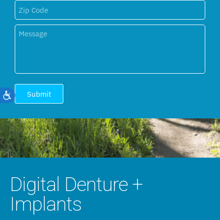
Submit
Accessibility
Digital Denture +
Implants