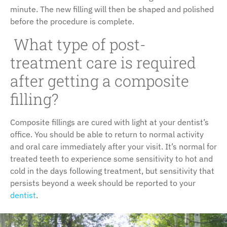
minute. The new filling will then be shaped and polished
before the procedure is complete.
What type of post-
treatment care is required
after getting a composite
filling?
Composite fillings are cured with light at your dentist’s
office. You should be able to return to normal activity
and oral care immediately after your visit. It’s normal for
treated teeth to experience some sensitivity to hot and
cold in the days following treatment, but sensitivity that
persists beyond a week should be reported to your
dentist
.