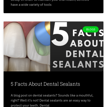
have a wide variety of tools
BLOGS
5 Facts About Dental Sealants
A blog post on dental sealants? Sounds like a mouthful,
right? Well it’s not! Dental sealants are an easy way to
protect your teeth. Dental