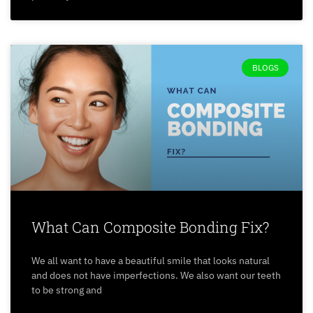
BLOGS
What Can Composite Bonding Fix?
We all want to have a beautiful smile that looks natural
and does not have imperfections. We also want our teeth
to be strong and