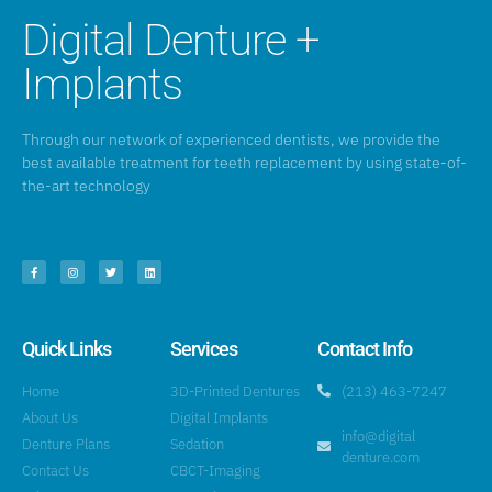
Digital Denture +
Implants
Through our network of experienced dentists, we provide the
best available treatment for teeth replacement by using state-of-
the-art technology
Quick Links
Services
Contact Info
Home
3D-Printed Dentures
(213) 463-7247
About Us
Digital Implants
info@digital
Denture Plans
Sedation
denture.com
Contact Us
CBCT-Imaging