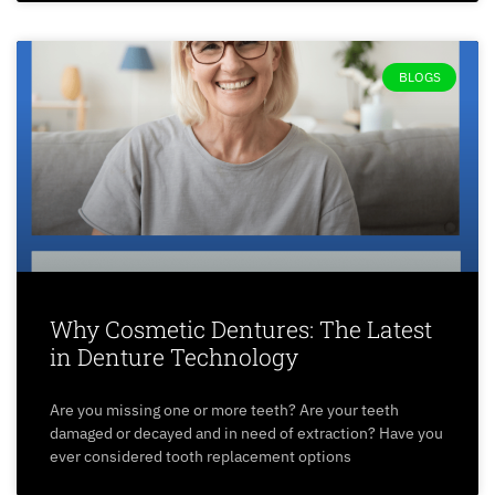
BLOGS
Why Cosmetic Dentures: The Latest
in Denture Technology
Are you missing one or more teeth? Are your teeth
damaged or decayed and in need of extraction? Have you
ever considered tooth replacement options