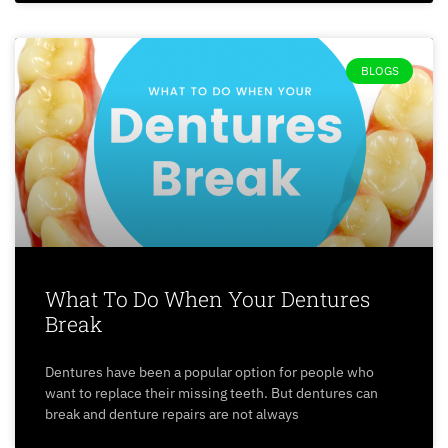
BLOGS
What To Do When Your Dentures
Break
Dentures have been a popular option for people who
want to replace their missing teeth. But dentures can
break and denture repairs are not always