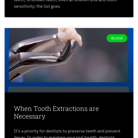
sensitivity; the list goes
BLOGS
When Tooth Extractions are
Necessary
It’s a priority for dentists to preserve teeth and prevent
decay. In order to maintain your oral health, dentists