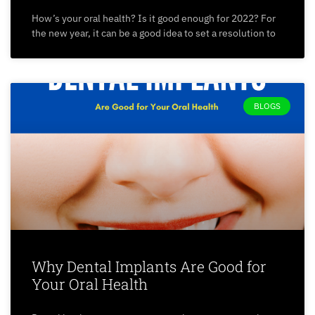
How’s your oral health? Is it good enough for 2022? For
the new year, it can be a good idea to set a resolution to
BLOGS
Why Dental Implants Are Good for
Your Oral Health