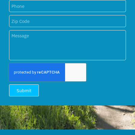
Submit