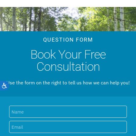
QUESTION FORM
Book Your Free
Consultation
Use the form on the right to tell us how we can help you!
Accessibility