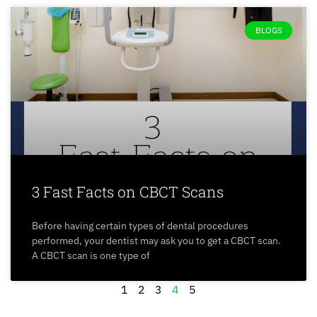
BLOGS
3 Fast Facts on CBCT Scans
Before having certain types of dental procedures
performed, your dentist may ask you to get a CBCT scan.
A CBCT scan is one type of
1
2
3
4
5