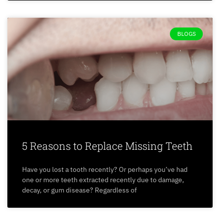
BLOGS
5 Reasons to Replace Missing Teeth
Have you lost a tooth recently? Or perhaps you’ve had
one or more teeth extracted recently due to damage,
decay, or gum disease? Regardless of