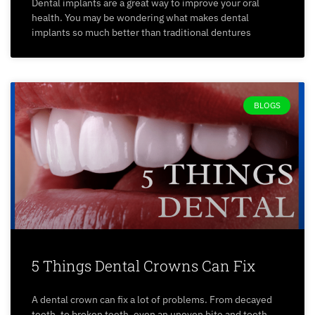
Dental implants are a great way to improve your oral
health. You may be wondering what makes dental
implants so much better than traditional dentures
BLOGS
5 Things Dental Crowns Can Fix
A dental crown can fix a lot of problems. From decayed
teeth, to broken teeth, even an uneven bite and tooth